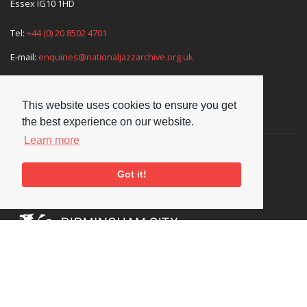
Essex IG10 1HD
Tel:
+44 (0) 20 8502 4701
E-mail:
enquiries@nationaljazzarchive.org.uk
This website uses cookies to ensure you get
Supporters
the best experience on our website.
Learn more
Got it!