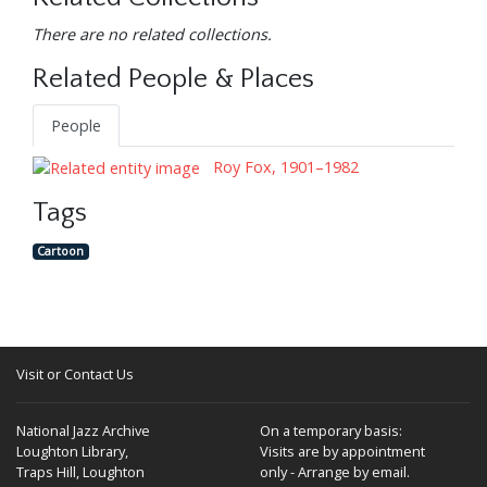
There are no related collections.
Related People & Places
People
Roy Fox, 1901–1982
Tags
Cartoon
Visit or Contact Us
National Jazz Archive
On a temporary basis:
Loughton Library,
Visits are by appointment
Traps Hill, Loughton
only - Arrange by email.