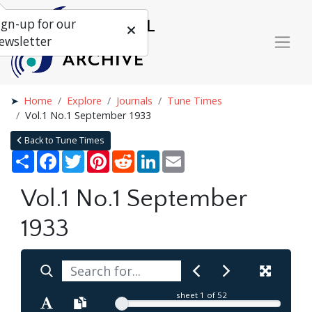
ign-up for our
ewsletter
Home
Explore
Journals
Tune Times
Vol.1 No.1 September 1933
Back to Tune Times
Share
Facebook
Twitter
Pinterest
Reddit
LinkedIn
Email
Vol.1 No.1 September
1933
sheet
1
of 52