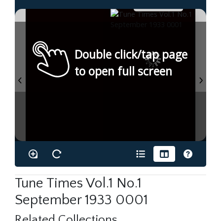
Double click/tap page
to open full screen
Tune Times Vol.1 No.1
September 1933 0001
Related Collections