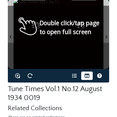
Double click/tap page
to open full screen
Tune Times Vol.1 No.12 August
1934 0019
Related Collections