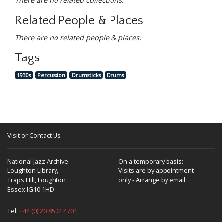
There are no related collections.
Related People & Places
There are no related people & places.
Tags
1930s
Percussion
Drumsticks
Drums
Visit or Contact Us
National Jazz Archive
On a temporary basis:
Loughton Library,
Visits are by appointment
Traps Hill, Loughton
only - Arrange by email.
Essex IG10 1HD
Tel:
+44 (0) 20 8502 4701