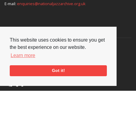
E-mail:
enquiries@nationaljazzarchive.org.uk
Supporters
This website uses cookies to ensure you get
the best experience on our website.
Learn more
Got it!
Social