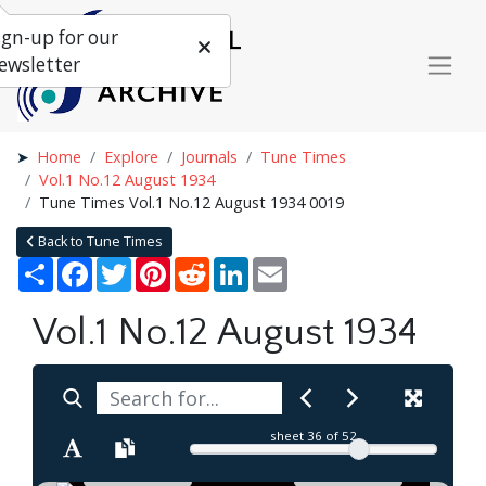
ign-up for our
ewsletter
Home
Explore
Journals
Tune Times
Vol.1 No.12 August 1934
Tune Times Vol.1 No.12 August 1934 0019
Back to Tune Times
Share
Facebook
Twitter
Pinterest
Reddit
LinkedIn
Email
Vol.1 No.12 August 1934
sheet
36
of 52