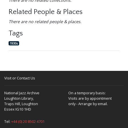
There are no related collections.
Related People & Places
There are no related people & places.
Tags
1930s
Visit or Contact Us
National Jazz Archive
On a temporary basis:
Loughton Library,
Visits are by appointment
Traps Hill, Loughton
only - Arrange by email.
Essex IG10 1HD
Tel:
+44 (0) 20 8502 4701