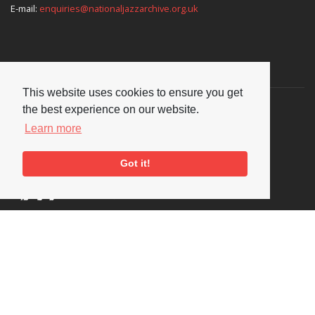
E-mail:
enquiries@nationaljazzarchive.org.uk
Supporters
This website uses cookies to ensure you get
the best experience on our website.
Learn more
Got it!
Social