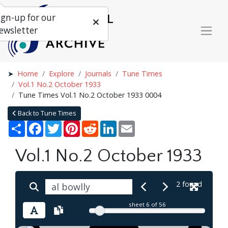
ign-up for our
ewsletter
Home
Explore
Journals
Tune Times
Vol.1 No.2 October 1933
Tune Times Vol.1 No.2 October 1933 0004
Back to Tune Times
Share
Facebook
Twitter
Pinterest
Reddit
LinkedIn
Email
Vol.1 No.2 October 1933
2 found
sheet
6
of 56