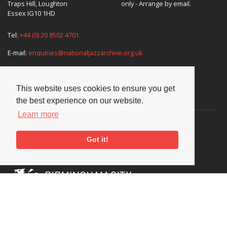
Traps Hill, Loughton
only - Arrange by email.
Essex IG10 1HD
Tel:
+44 (0) 20 8502 4701
E-mail:
enquiries@nationaljazzarchive.org.uk
This website uses cookies to ensure you get
Supporters
the best experience on our website.
Learn more
Got it!