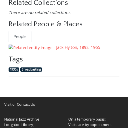
Related Collections
There are no related collections.
Related People & Places
People
Jack Hylton, 1892–1965
Tags
1930s
Broadcasting
Visit or Contact Us
National Jazz Archive
On a temporary basis:
Loughton Library,
Visits are by appointment