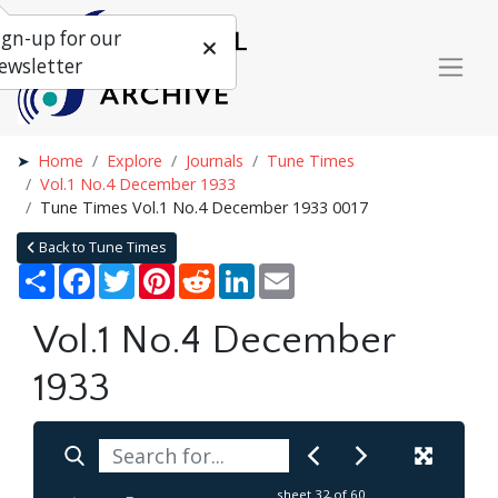
ign-up for our
ewsletter
Home
Explore
Journals
Tune Times
Vol.1 No.4 December 1933
Tune Times Vol.1 No.4 December 1933 0017
Back to Tune Times
Share
Facebook
Twitter
Pinterest
Reddit
LinkedIn
Email
Vol.1 No.4 December
1933
sheet
32
of 60