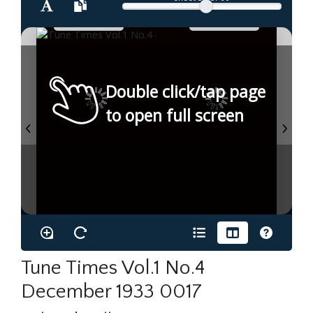
Double click/tap page
to open full screen
Tune Times Vol.1 No.4
December 1933 0017