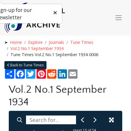
ign-up for our
ewsletter
Home
Explore
Journals
Tune Times
Vol.2 No.1 September 1934
Tune Times Vol.2 No.1 September 1934 0006
Back to Tune Times
Share
Facebook
Twitter
Pinterest
Reddit
LinkedIn
Email
Vol.2 No.1 September
1934
sheet
10
of 54