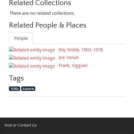
Related Collections
There are no related collections.
Related People & Places
People
Ray Noble, 1903–1978
Joe Venuti
Frank, Viggiani
Tags
1930s
Adverts
Visit or Contact Us