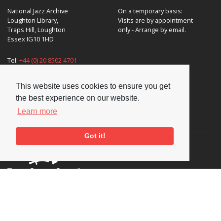
National Jazz Archive
On a temporary basis:
Loughton Library,
Visits are by appointment
Traps Hill, Loughton
only - Arrange by email.
Essex IG10 1HD
Tel:
+44 (0) 20 8502 4701
E-mail:
enquiries@nationaljazzarchive.org.uk
This website uses cookies to ensure you get
the best experience on our website.
Learn more
Supporters
Got it!