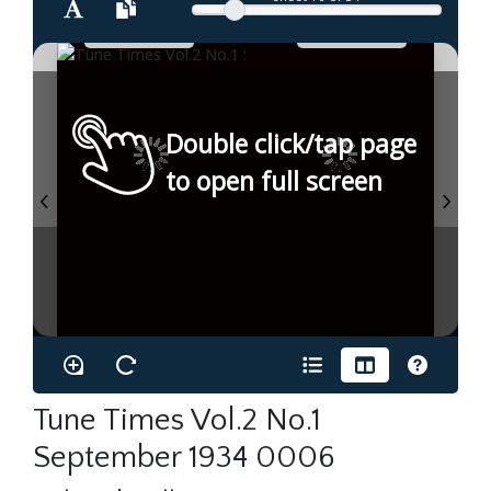
Double click/tap page
to open full screen
Tune Times Vol.2 No.1
September 1934 0006