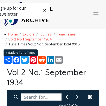
ign-up for our
ewsletter
Home
Explore
Journals
Tune Times
Vol.2 No.1 September 1934
Tune Times Vol.2 No.1 September 1934 0015
Back to Tune Times
Share
Facebook
Twitter
Pinterest
Reddit
LinkedIn
Email
Vol.2 No.1 September
1934
sheet
28
of 54