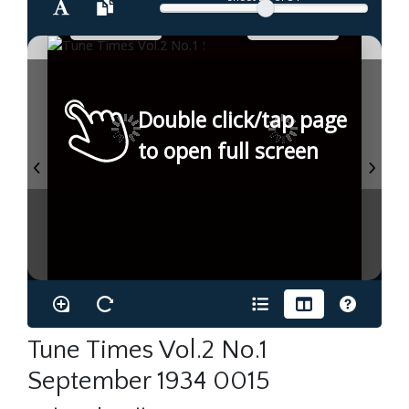
Double click/tap page
to open full screen
Tune Times Vol.2 No.1
September 1934 0015