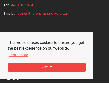
Tel:
+44 (0) 20 8502 4701
E-mail:
enquiries@nationaljazzarchive.org.uk
Supporters
This website uses cookies to ensure you get
the best experience on our website.
Learn more
Got it!