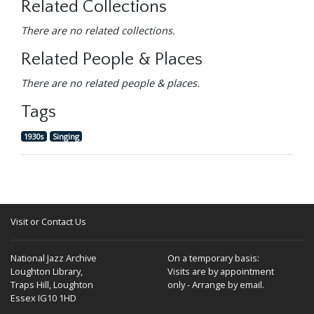
Related Collections
There are no related collections.
Related People & Places
There are no related people & places.
Tags
1930s
Singing
Visit or Contact Us
National Jazz Archive
On a temporary basis:
Loughton Library,
Visits are by appointment
Traps Hill, Loughton
only - Arrange by email.
Essex IG10 1HD