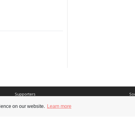
Supporters
Soc
rience on our website.
Learn more
nt