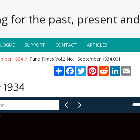
g for the past, present and 
ALOGUE
SUPPORT
CONTACT
ARTICLES
tember 1934
Tune Times Vol.2 No.1 September 1934 0011
Share
Facebook
Twitter
Pinterest
Reddit
LinkedIn
Emai
 1934