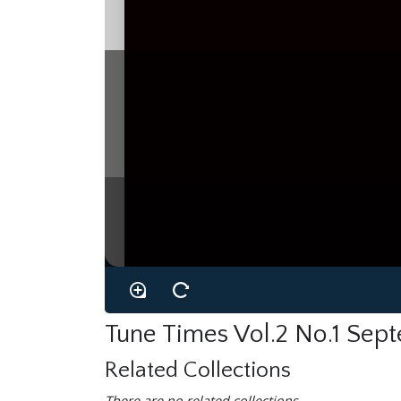
Tune Times Vol.2 No.1 Sep
Related Collections
There are no related collections.