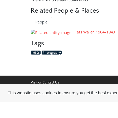
Related People & Places
People
Fats Waller, 1904–1943
Tags
1930s
Photography
Visit or Contact Us
This website uses cookies to ensure you get the best expe
National Jazz Archive
On a temporary basis:
Loughton Library,
Visits are by appointme
Traps Hill, Loughton
only - Arrange by email.
Essex IG10 1HD