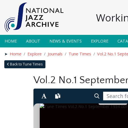
Workin
HOME
ABOUT
NEWS & EVENTS
EXPLORE
CAT
Home
Explore
Journals
Tune Times
Vol.2 No.1 Sep
Back to Tune Times
Vol.2 No.1 September