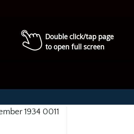
Double click/tap page
to open full screen
tember 1934 0011