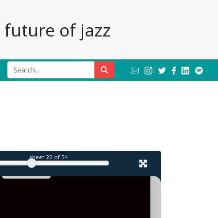
future of jazz
l
sheet
20
of 54