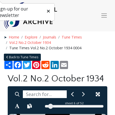
ign-up for our
ewsletter
Home
Explore
Journals
Tune Times
Vol.2 No.2 October 1934
Tune Times Vol.2 No.2 October 1934 0004
Back to Tune Times
Share
Facebook
Twitter
Pinterest
Reddit
LinkedIn
Email
Vol.2 No.2 October 1934
sheet
6
of 52