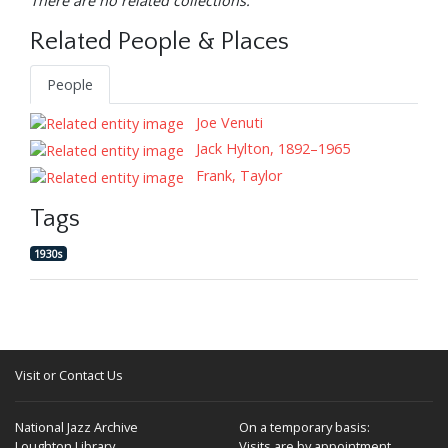
There are no related collections.
Related People & Places
People
Joe Venuti
Jack Hylton, 1892–1965
Frank, Taylor
Tags
1930s
Visit or Contact Us
National Jazz Archive
On a temporary basis:
Loughton Library,
Visits are by appointment