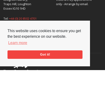
Traps Hill, Loughton
only - Arrange by email.
Essex IG10 1HD
Tel:
+44 (0) 20 8502 4701
E-mail:
enquiries@nationaljazzarchive.org.uk
This website uses cookies to ensure you get
the best experience on our website.
Learn more
Supporters
Got it!