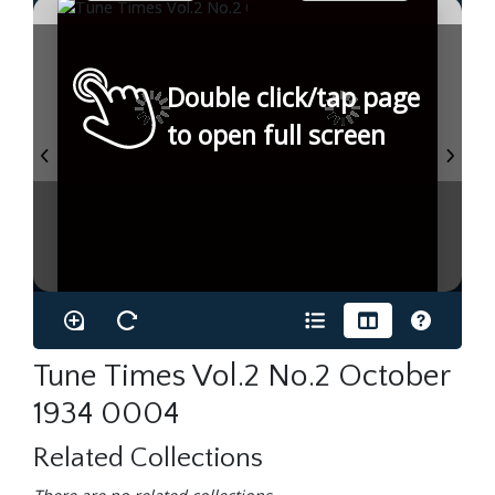
Double click/tap page
to open full screen
Tune Times Vol.2 No.2 October
1934 0004
Related Collections