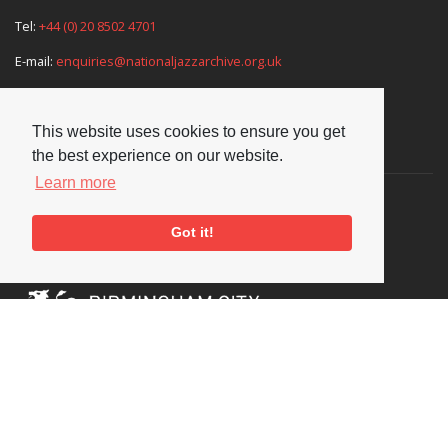
Tel:
+44 (0) 20 8502 4701
E-mail:
enquiries@nationaljazzarchive.org.uk
This website uses cookies to ensure you get
Supporters
the best experience on our website.
Learn more
Got it!