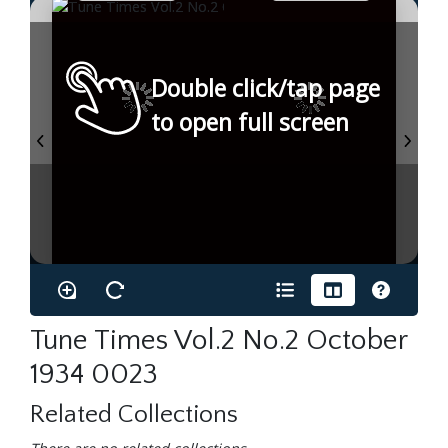
Double click/tap page
to open full screen
Tune Times Vol.2 No.2 October
1934 0023
Related Collections