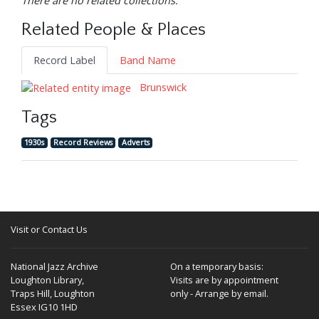
There are no related collections.
Related People & Places
Record Label
Band Name
Brunswick
Tags
1930s
Record Reviews
Adverts
Visit or Contact Us
National Jazz Archive
On a temporary basis:
Loughton Library,
Visits are by appointment
Traps Hill, Loughton
only - Arrange by email.
Essex IG10 1HD