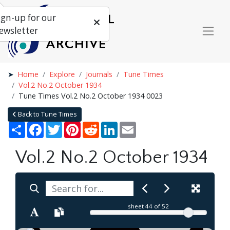
ign-up for our
ewsletter
Home
Explore
Journals
Tune Times
Vol.2 No.2 October 1934
Tune Times Vol.2 No.2 October 1934 0023
Back to Tune Times
Share
Facebook
Twitter
Pinterest
Reddit
LinkedIn
Email
Vol.2 No.2 October 1934
sheet
44
of 52