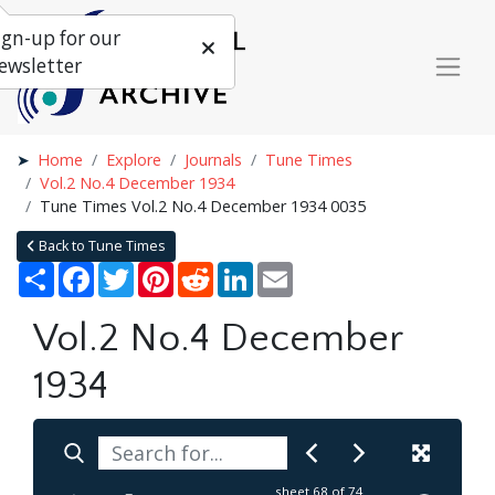
ign-up for our
ewsletter
Home
Explore
Journals
Tune Times
Vol.2 No.4 December 1934
Tune Times Vol.2 No.4 December 1934 0035
Back to Tune Times
Share
Facebook
Twitter
Pinterest
Reddit
LinkedIn
Email
Vol.2 No.4 December
1934
sheet
68
of 74