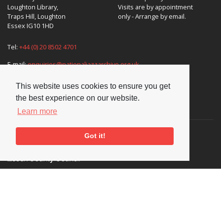
Loughton Library,
Visits are by appointment
Traps Hill, Loughton
only - Arrange by email.
Essex IG10 1HD
Tel:
+44 (0) 20 8502 4701
E-mail:
enquiries@nationaljazzarchive.org.uk
This website uses cookies to ensure you get
the best experience on our website.
Supporters
Learn more
Got it!