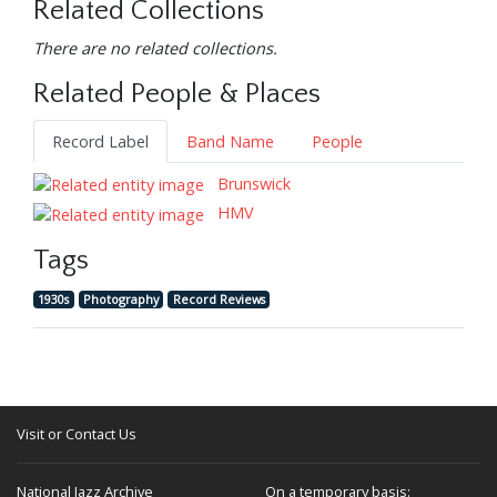
Related Collections
There are no related collections.
Related People & Places
Record Label
Band Name
People
Brunswick
HMV
Tags
1930s
Photography
Record Reviews
Visit or Contact Us
National Jazz Archive
On a temporary basis: