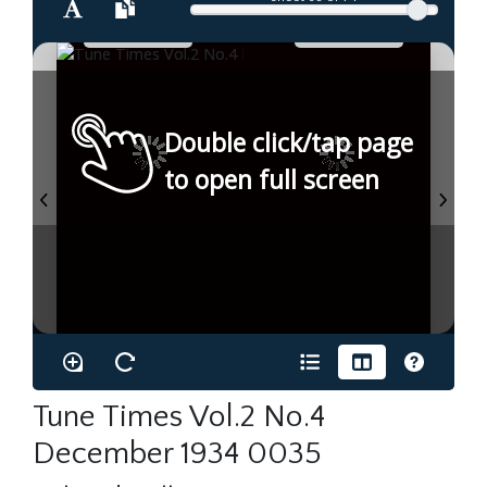
Double click/tap page
to open full screen
Tune Times Vol.2 No.4
December 1934 0035