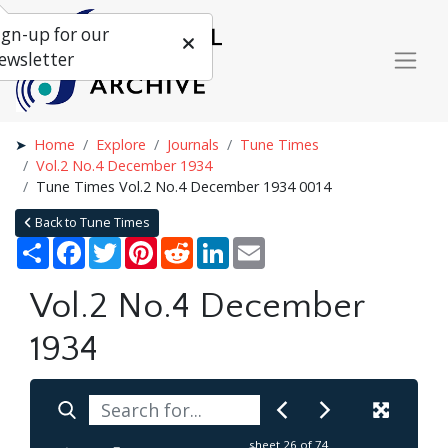
ign-up for our
ewsletter
Home
Explore
Journals
Tune Times
Vol.2 No.4 December 1934
Tune Times Vol.2 No.4 December 1934 0014
Back to Tune Times
Share
Facebook
Twitter
Pinterest
Reddit
LinkedIn
Email
Vol.2 No.4 December
1934
sheet
26
of 74