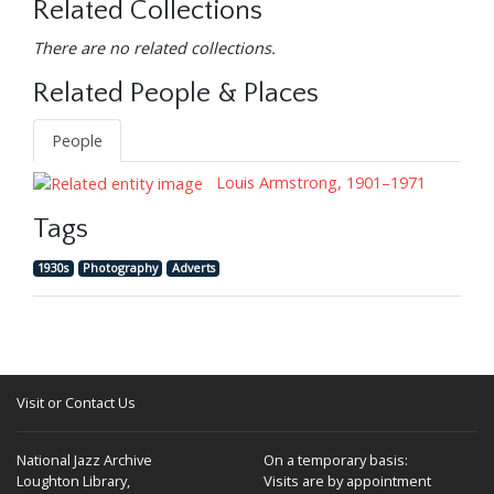
Related Collections
There are no related collections.
Related People & Places
People
Louis Armstrong, 1901–1971
Tags
1930s
Photography
Adverts
Visit or Contact Us
National Jazz Archive
On a temporary basis:
Loughton Library,
Visits are by appointment