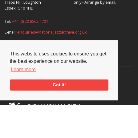
Traps Hill, Loughton
only - Arrange by email.
Essex IG10 1HD
Tel:
+44 (0) 20 8502 4701
E-mail:
enquiries@nationaljazzarchive.org.uk
This website uses cookies to ensure you get
Supporters
the best experience on our website.
Learn more
Got it!