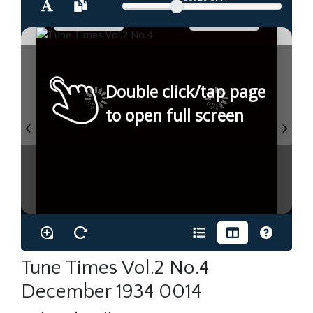
Double click/tap page
to open full screen
Tune Times Vol.2 No.4
December 1934 0014