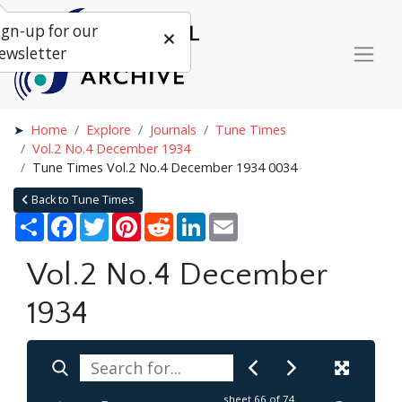
ign-up for our
ewsletter
Home
Explore
Journals
Tune Times
Vol.2 No.4 December 1934
Tune Times Vol.2 No.4 December 1934 0034
Back to Tune Times
Share
Facebook
Twitter
Pinterest
Reddit
LinkedIn
Email
Vol.2 No.4 December
1934
sheet
66
of 74