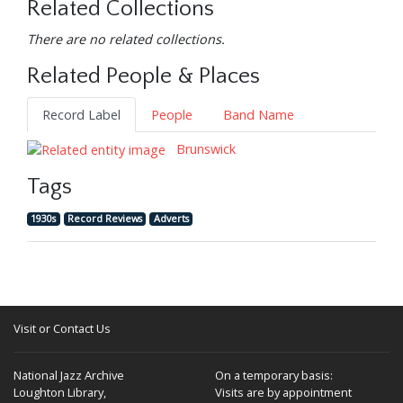
Related Collections
There are no related collections.
Related People & Places
Record Label
People
Band Name
Brunswick
Tags
1930s
Record Reviews
Adverts
Visit or Contact Us
National Jazz Archive
On a temporary basis:
Loughton Library,
Visits are by appointment