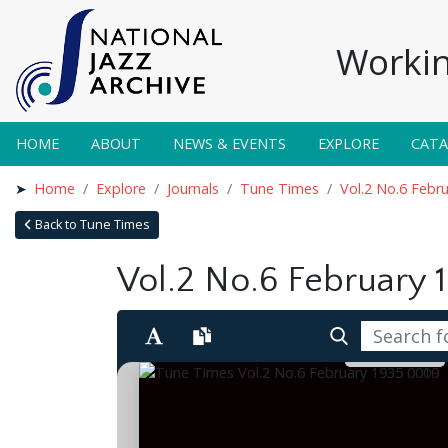
Workin
HOME
ABOUT
NEWS & EVENTS
EXPLORE
CAT
Home
Explore
Journals
Tune Times
Vol.2 No.6 Febr
Back to Tune Times
Vol.2 No.6 February 