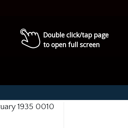
Double click/tap page
to open full screen
ruary 1935 0010