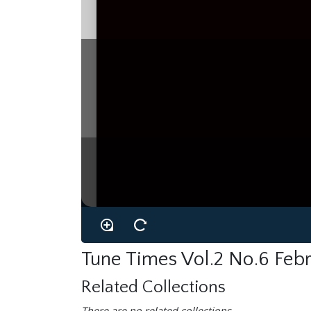
Tune Times Vol.2 No.6 Feb
Related Collections
There are no related collections.