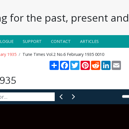
g for the past, present and 
ALOGUE
SUPPORT
CONTACT
ARTICLES
uary 1935
Tune Times Vol.2 No.6 February 1935 0010
Share
Facebook
Twitter
Pinterest
Reddit
LinkedIn
Emai
1935