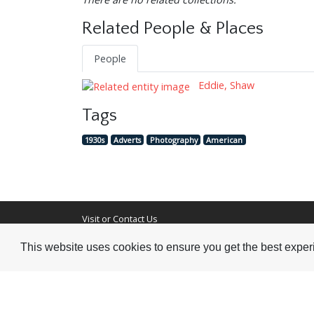
Related People & Places
People
Eddie, Shaw
Tags
1930s
Adverts
Photography
American
Visit or Contact Us
This website uses cookies to ensure you get the best expe
National Jazz Archive
On a temporary basis:
Loughton Library,
Visits are by appointme
Traps Hill, Loughton
only - Arrange by email.
Essex IG10 1HD