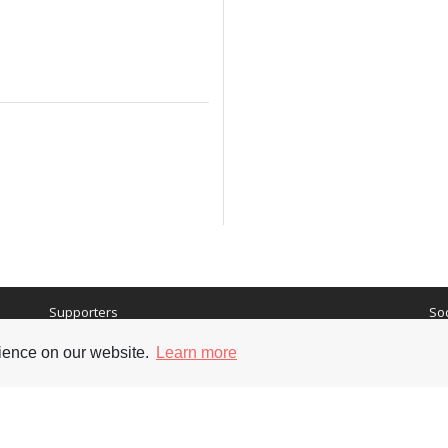
Supporters
Soc
rience on our website.
Learn more
nt