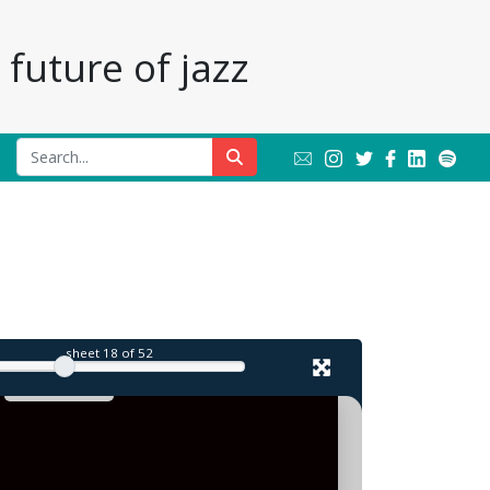
future of jazz
l
sheet
18
of 52