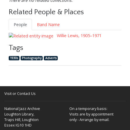
There are no related collections.
Related People & Places
People
Band Name
Willie Lewis, 1905–1971
Tags
1930s
Photography
Adverts
Visit or Contact Us
National Jazz Archive
On a temporary basis:
Loughton Library,
Visits are by appointment
Traps Hill, Loughton
only - Arrange by email.
Essex IG10 1HD