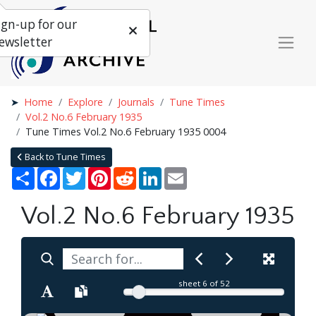
ign-up for our
ewsletter
Home
Explore
Journals
Tune Times
Vol.2 No.6 February 1935
Tune Times Vol.2 No.6 February 1935 0004
Back to Tune Times
Share
Facebook
Twitter
Pinterest
Reddit
LinkedIn
Email
Vol.2 No.6 February 1935
sheet
6
of 52