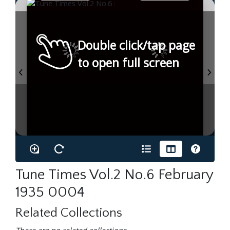
Double click/tap page
to open full screen
Tune Times Vol.2 No.6 February
1935 0004
Related Collections