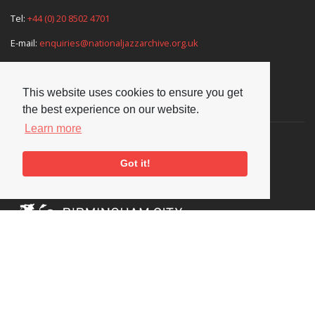
Tel:
+44 (0) 20 8502 4701
E-mail:
enquiries@nationaljazzarchive.org.uk
This website uses cookies to ensure you get
Supporters
the best experience on our website.
Learn more
Got it!