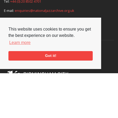
Tel:
+44 (0) 20 8502 4701
E-mail:
enquiries@nationaljazzarchive.org.uk
This website uses cookies to ensure you get
Supporters
the best experience on our website.
Learn more
Got it!
Social