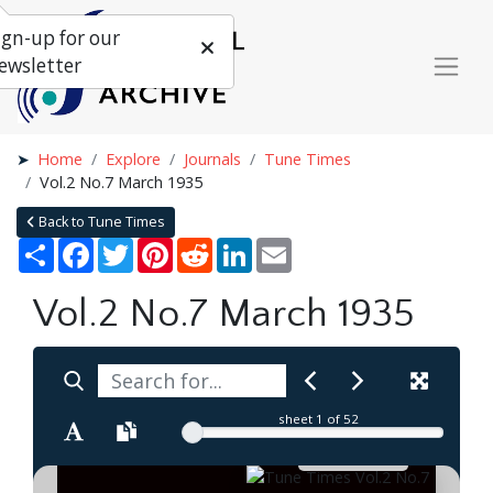
ign-up for our
ewsletter
Home
Explore
Journals
Tune Times
Vol.2 No.7 March 1935
Back to Tune Times
Share
Facebook
Twitter
Pinterest
Reddit
LinkedIn
Email
Vol.2 No.7 March 1935
sheet
1
of 52