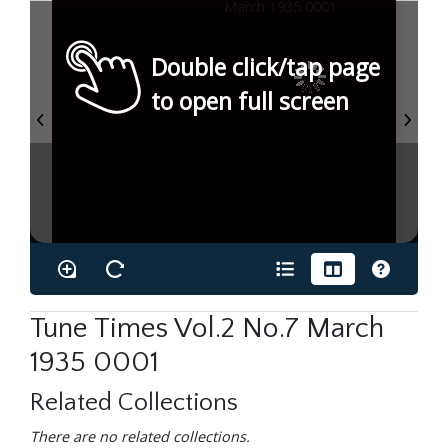
Double click/tap page
to open full screen
Tune Times Vol.2 No.7 March
1935 0001
Related Collections
There are no related collections.