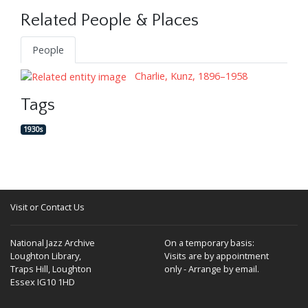
Related People & Places
People
Charlie, Kunz, 1896–1958
Tags
1930s
Visit or Contact Us
National Jazz Archive
On a temporary basis:
Loughton Library,
Visits are by appointment
Traps Hill, Loughton
only - Arrange by email.
Essex IG10 1HD