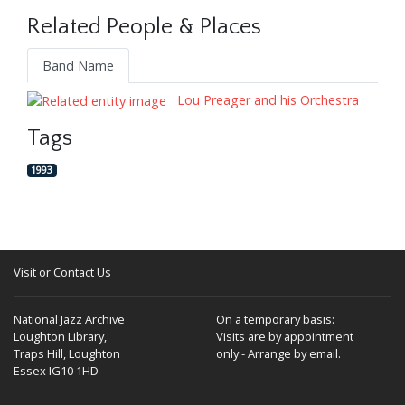
Related People & Places
Band Name
Lou Preager and his Orchestra
Tags
1993
Visit or Contact Us
National Jazz Archive
On a temporary basis:
Loughton Library,
Visits are by appointment
Traps Hill, Loughton
only - Arrange by email.
Essex IG10 1HD