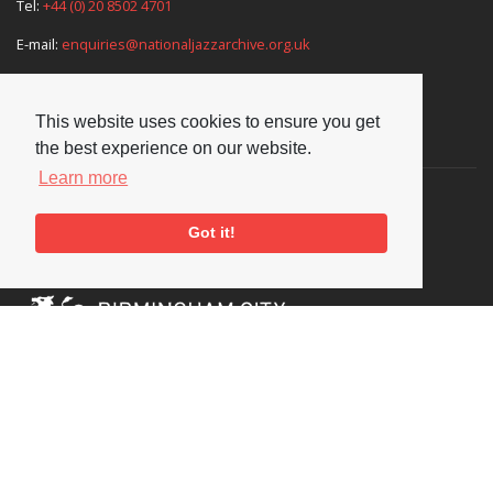
Tel:
+44 (0) 20 8502 4701
E-mail:
enquiries@nationaljazzarchive.org.uk
This website uses cookies to ensure you get
Supporters
the best experience on our website.
Learn more
Got it!
Social