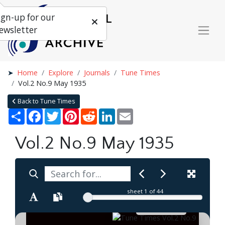
ign-up for our
ewsletter
Home
Explore
Journals
Tune Times
Vol.2 No.9 May 1935
Back to Tune Times
Share
Facebook
Twitter
Pinterest
Reddit
LinkedIn
Email
Vol.2 No.9 May 1935
sheet
1
of 44