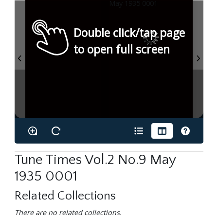
Double click/tap page
to open full screen
Tune Times Vol.2 No.9 May
1935 0001
Related Collections
There are no related collections.