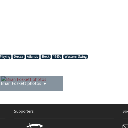
Playing
Decca
Atlantic
Rock
1960s
Western Swing
Brian Foskett photos
Supporters
Soc