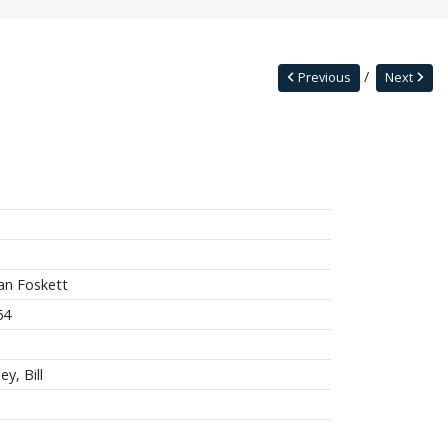
Previous
Next
an Foskett
64
ey, Bill