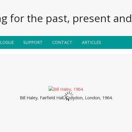
g for the past, present and 
ALOGUE
SUPPORT
CONTACT
ARTICLES
Bill Haley, Fairfield Hall, Croydon, London, 1964.