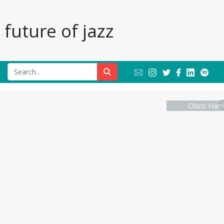
future of jazz
Chico Hami