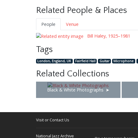
Related People & Places
People
Venue
Bill Haley, 1925–1981
Tags
London, England, UK
Fairfield Hall
Guitar
Microphone
Related Collections
Black & White Photographs
Visit or Contact Us
National Jazz Archive