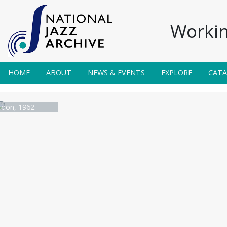
Workin
HOME
ABOUT
NEWS & EVENTS
EXPLORE
CAT
don, 1962.