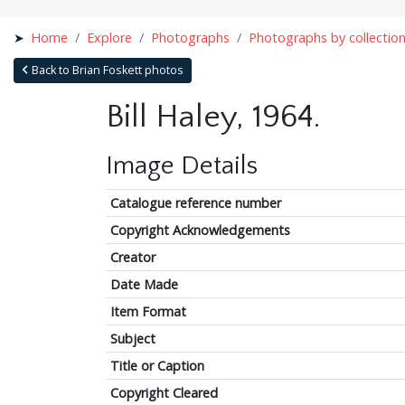
Home
Explore
Photographs
Photographs by collectio
Back to Brian Foskett photos
Bill Haley, 1964.
Image Details
Catalogue reference number
Copyright Acknowledgements
Creator
Date Made
Item Format
Subject
Title or Caption
Copyright Cleared