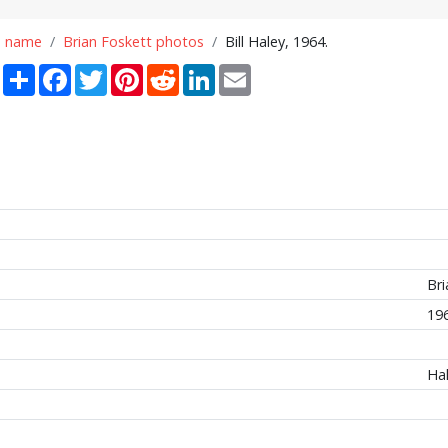
n name
Brian Foskett photos
Bill Haley, 1964.
Share
Facebook
Twitter
Pinterest
Reddit
LinkedIn
Email
Bri
19
Hal