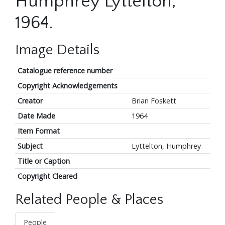
Humphrey Lyttelton,
1964.
Image Details
Catalogue reference number
Copyright Acknowledgements
Creator
Brian Foskett
Date Made
1964
Item Format
Subject
Lyttelton, Humphrey
Title or Caption
Copyright Cleared
Related People & Places
People