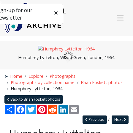
ign-up for our
ewsletter
Humphrey Lyttelton, Wood Green, London, 1964.
Home
Explore
Photographs
Photographs by collection name
Brian Foskett photos
Humphrey Lyttelton, 1964.
Back to Brian Foskett photos
Share
Facebook
Twitter
Pinterest
Reddit
LinkedIn
Email
Previous
Next