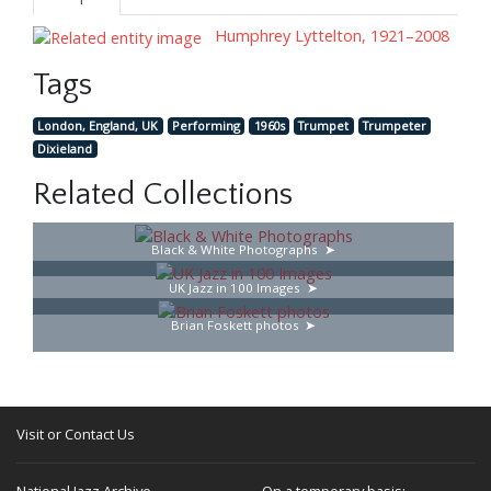
Humphrey Lyttelton, 1921–2008
Tags
London, England, UK
Performing
1960s
Trumpet
Trumpeter
Dixieland
Related Collections
Black & White Photographs
UK Jazz in 100 Images
Brian Foskett photos
Visit or Contact Us
National Jazz Archive
On a temporary basis: