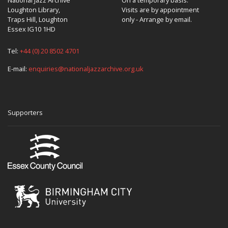
Loughton Library,
Visits are by appointment
Traps Hill, Loughton
only - Arrange by email.
Essex IG10 1HD
Tel:
+44 (0) 20 8502 4701
E-mail:
enquiries@nationaljazzarchive.org.uk
Supporters