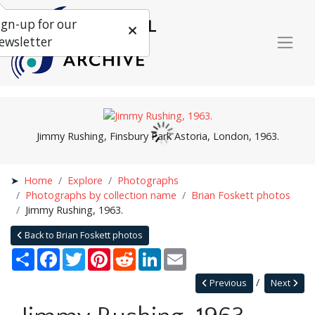
ign-up for our
ewsletter
Jimmy Rushing, Finsbury Park Astoria, London, 1963.
Home
Explore
Photographs
Photographs by collection name
Brian Foskett photos
Jimmy Rushing, 1963.
Back to Brian Foskett photos
Share
Facebook
Twitter
Pinterest
Reddit
LinkedIn
Email
Previous
Next