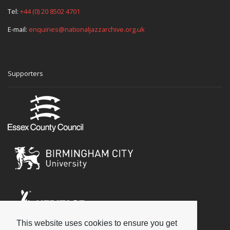
Tel:
+44 (0) 20 8502 4701
E-mail:
enquiries@nationaljazzarchive.org.uk
Supporters
This website uses cookies to ensure you get