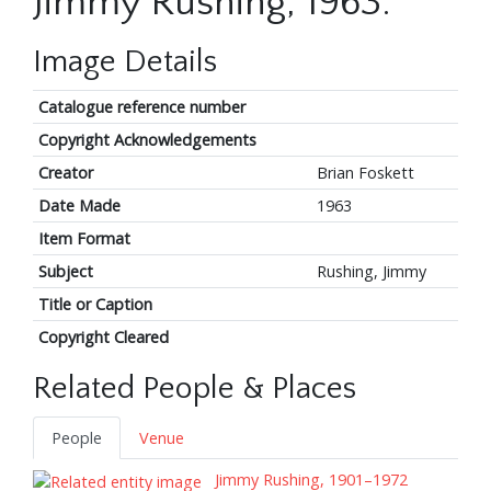
Jimmy Rushing, 1963.
Image Details
Catalogue reference number
Copyright Acknowledgements
Creator
Brian Foskett
Date Made
1963
Item Format
Subject
Rushing, Jimmy
Title or Caption
Copyright Cleared
Related People & Places
People
Venue
Jimmy Rushing, 1901–1972