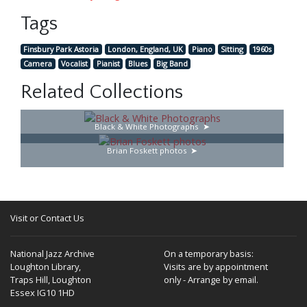
Tags
Finsbury Park Astoria
London, England, UK
Piano
Sitting
1960s
Camera
Vocalist
Pianist
Blues
Big Band
Related Collections
Black & White Photographs
Brian Foskett photos
Visit or Contact Us
National Jazz Archive
On a temporary basis:
Loughton Library,
Visits are by appointment
Traps Hill, Loughton
only - Arrange by email.
Essex IG10 1HD