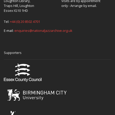
Loughton Library,
Visits are by appointment
Traps Hill, Loughton
only - Arrange by email.
Essex IG10 1HD
Tel:
+44 (0) 20 8502 4701
E-mail:
enquiries@nationaljazzarchive.org.uk
Supporters