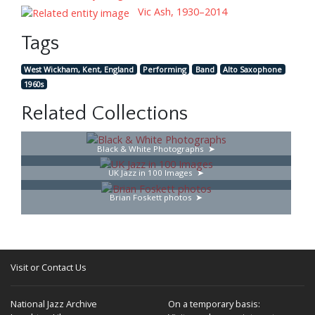
Vic Ash, 1930–2014
Tags
West Wickham, Kent, England
Performing
Band
Alto Saxophone
1960s
Related Collections
Black & White Photographs
UK Jazz in 100 Images
Brian Foskett photos
Visit or Contact Us
National Jazz Archive
On a temporary basis: