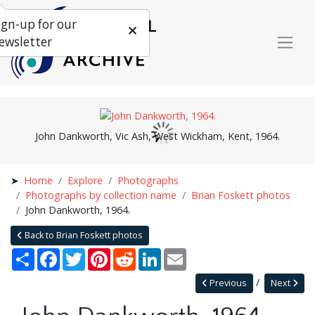
ign-up for our
ewsletter
John Dankworth, Vic Ash, West Wickham, Kent, 1964.
Home
Explore
Photographs
Photographs by collection name
Brian Foskett photos
John Dankworth, 1964.
Back to Brian Foskett photos
Share
Facebook
Twitter
Pinterest
Reddit
LinkedIn
Email
Previous
Next