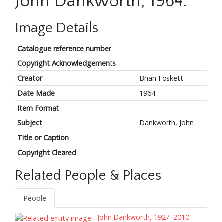
John Dankworth, 1964.
Image Details
Catalogue reference number
Copyright Acknowledgements
Creator
Brian Foskett
Date Made
1964
Item Format
Subject
Dankworth, John
Title or Caption
Copyright Cleared
Related People & Places
People
John Dankworth, 1927–2010