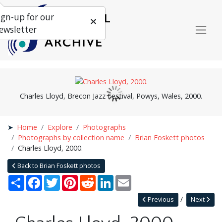
ign-up for our
ewsletter
Charles Lloyd, Brecon Jazz Festival, Powys, Wales, 2000.
Home
Explore
Photographs
Photographs by collection name
Brian Foskett photos
Charles Lloyd, 2000.
Back to Brian Foskett photos
Share
Facebook
Twitter
Pinterest
Reddit
LinkedIn
Email
Previous
Next