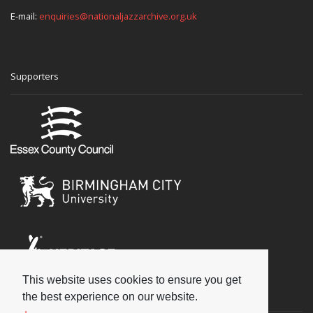
E-mail:
enquiries@nationaljazzarchive.org.uk
Supporters
This website uses cookies to ensure you get
Social
the best experience on our website.