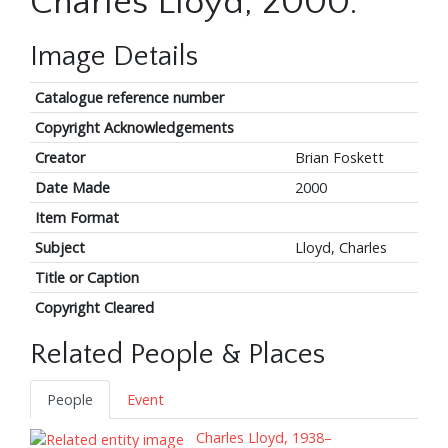
Charles Lloyd, 2000.
Image Details
Catalogue reference number
Copyright Acknowledgements
Creator
Brian Foskett
Date Made
2000
Item Format
Subject
Lloyd, Charles
Title or Caption
Copyright Cleared
Related People & Places
People
Event
Charles Lloyd, 1938–