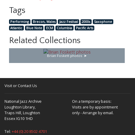
Tags
Performing
Brecon, Wales
Jazz Festival
2000s
Saxophone
Atlantic
Blue Note
ECM
Columbia
Pacific Arts
Related Collections
Brian Foskett photos
Visit or Contact Us
National Jazz Archive
On a temporary basis:
Loughton Library,
Visits are by appointment
Traps Hill, Loughton
only - Arrange by email.
Essex IG10 1HD
Tel:
+44 (0) 20 8502 4701