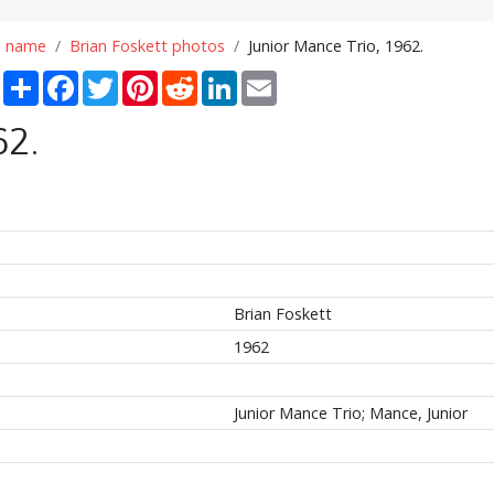
n name
Brian Foskett photos
Junior Mance Trio, 1962.
Share
Facebook
Twitter
Pinterest
Reddit
LinkedIn
Email
62.
Brian Foskett
1962
Junior Mance Trio; Mance, Junior