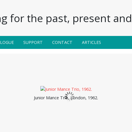
g for the past, present and 
ALOGUE
SUPPORT
CONTACT
ARTICLES
Junior Mance Trio, London, 1962.