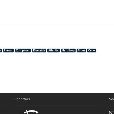
s
Pianist
Composer
Riverside
Atlantic
Hard bop
Blues
Cello
Supporters
Soc