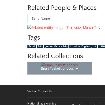
Related People & Places
Band Name
The Junior Mance Trio
Tags
Band
Trio
Junior Mance Trio
London, England, UK
1960
Related Collections
Brian Foskett photos
Visit or Contact Us
National Jazz Archive