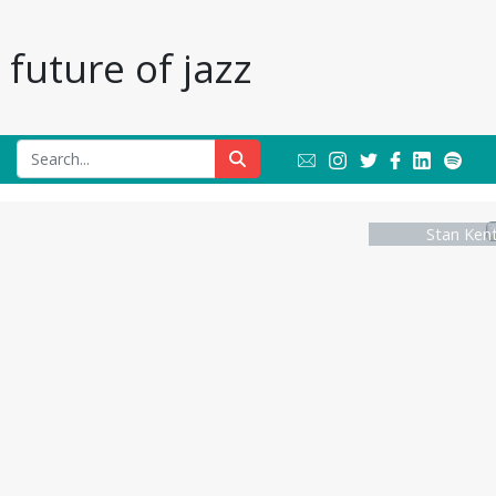
future of jazz
Stan Kent