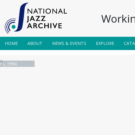
Workin
HOME
ABOUT
NEWS & EVENTS
EXPLORE
CAT
es, 1994.