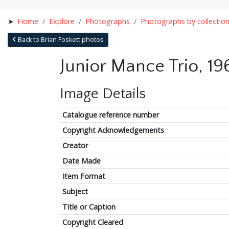
Home
Explore
Photographs
Photographs by collectio
Back to Brian Foskett photos
Junior Mance Trio, 19
Image Details
Catalogue reference number
Copyright Acknowledgements
Creator
Date Made
Item Format
Subject
Title or Caption
Copyright Cleared