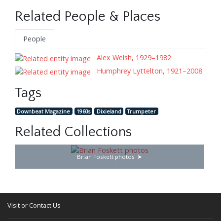
Related People & Places
People
Alex Welsh, 1929–1982
Humphrey Lyttelton, 1921–2008
Tags
Downbeat Magazine
1960s
Dixieland
Trumpeter
Related Collections
Brian Foskett photos
Visit or Contact Us