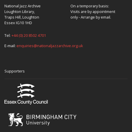
National Jazz Archive
On a temporary basis:
Loughton Library,
Visits are by appointment
Traps Hill, Loughton
only - Arrange by email.
Essex IG10 1HD
Tel:
+44 (0) 20 8502 4701
E-mail:
enquiries@nationaljazzarchive.org.uk
Supporters