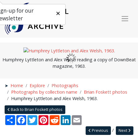
ign-up for our
ewsletter
Humphrey Lyttleton and Alex Welsh reading a copy of DownBeat
magazine, 1963.
Home
Explore
Photographs
Photographs by collection name
Brian Foskett photos
Humphrey Lyttleton and Alex Welsh, 1963.
Back to Brian Foskett photos
Share
Facebook
Twitter
Pinterest
Reddit
LinkedIn
Email
Previous
Next