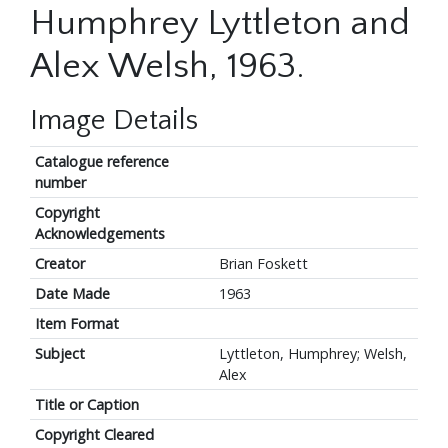
Humphrey Lyttleton and
Alex Welsh, 1963.
Image Details
Catalogue reference
number
Copyright
Acknowledgements
Creator
Brian Foskett
Date Made
1963
Item Format
Subject
Lyttleton, Humphrey; Welsh,
Alex
Title or Caption
Copyright Cleared