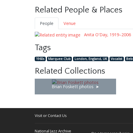
Related People & Places
People
Venue
Anita O'Day, 1919–2006
Tags
1960s
Marquee Club
London, England, UK
Vocalist
Beb
Related Collections
Brian Foskett photos
Visit or Contact Us
National Jazz Archive