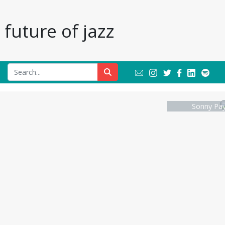
future of jazz
Sonny Pay