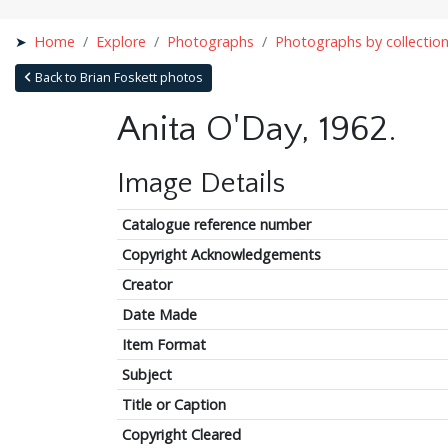
Home
Explore
Photographs
Photographs by collectio
Back to Brian Foskett photos
Anita O'Day, 1962.
Image Details
Catalogue reference number
Copyright Acknowledgements
Creator
Date Made
Item Format
Subject
Title or Caption
Copyright Cleared