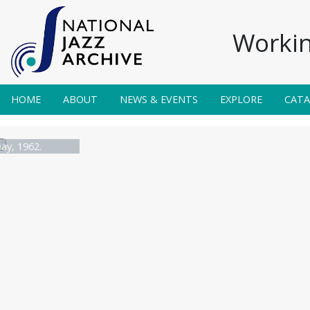
Workin
HOME
ABOUT
NEWS & EVENTS
EXPLORE
CAT
ay, 1962.