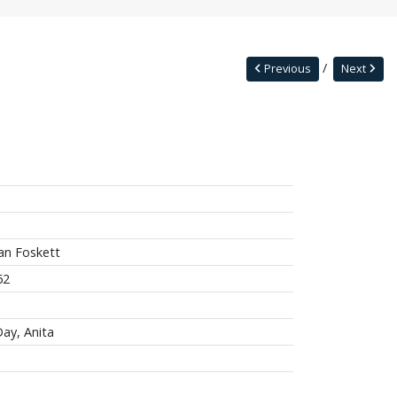
Previous
Next
an Foskett
62
ay, Anita