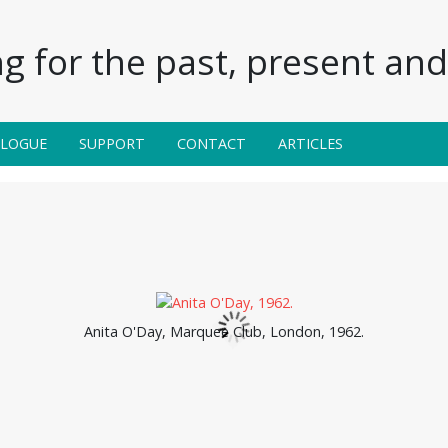
g for the past, present and 
ALOGUE
SUPPORT
CONTACT
ARTICLES
Anita O'Day, Marquee Club, London, 1962.