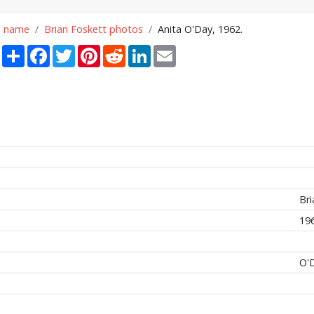
n name
Brian Foskett photos
Anita O'Day, 1962.
Share
Facebook
Twitter
Pinterest
Reddit
LinkedIn
Email
Bri
19
O'D