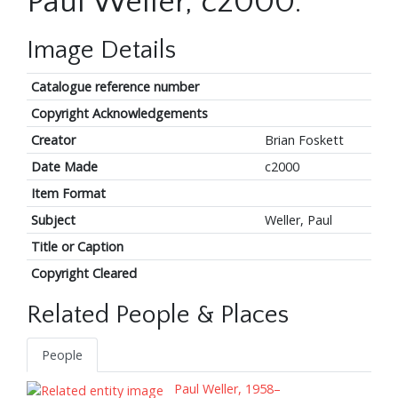
Paul Weller, c2000.
Image Details
Catalogue reference number
Copyright Acknowledgements
Creator
Brian Foskett
Date Made
c2000
Item Format
Subject
Weller, Paul
Title or Caption
Copyright Cleared
Related People & Places
People
Paul Weller, 1958–