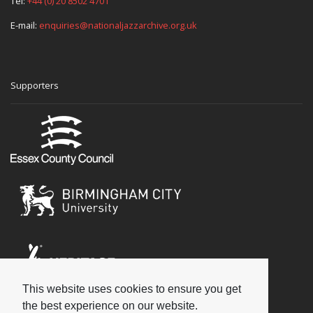
Tel:
+44 (0) 20 8502 4701
E-mail:
enquiries@nationaljazzarchive.org.uk
Supporters
This website uses cookies to ensure you get
Social
the best experience on our website.