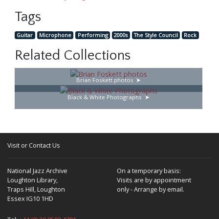
Tags
Guitar
Microphone
Performing
2000s
The Style Council
Rock
Related Collections
Brian Foskett photos
Black & White Photographs
Visit or Contact Us
National Jazz Archive
On a temporary basis:
Loughton Library,
Visits are by appointment
Traps Hill, Loughton
only - Arrange by email.
Essex IG10 1HD