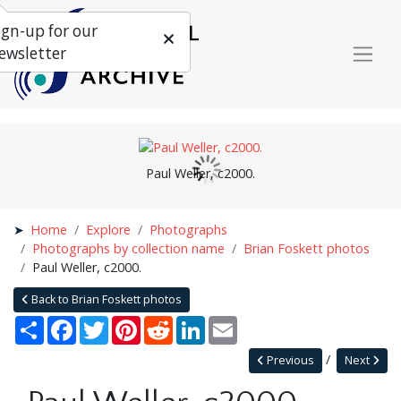
ign-up for our
ewsletter
Paul Weller, c2000.
Home
Explore
Photographs
Photographs by collection name
Brian Foskett photos
Paul Weller, c2000.
Back to Brian Foskett photos
Share
Facebook
Twitter
Pinterest
Reddit
LinkedIn
Email
Previous
Next