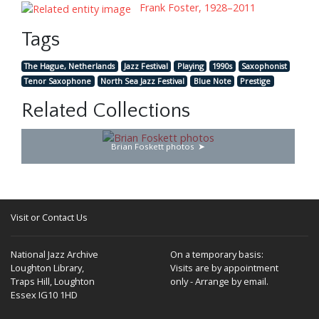
Frank Foster, 1928–2011
Tags
The Hague, Netherlands
Jazz Festival
Playing
1990s
Saxophonist
Tenor Saxophone
North Sea Jazz Festival
Blue Note
Prestige
Related Collections
Brian Foskett photos
Visit or Contact Us
National Jazz Archive
On a temporary basis:
Loughton Library,
Visits are by appointment
Traps Hill, Loughton
only - Arrange by email.
Essex IG10 1HD