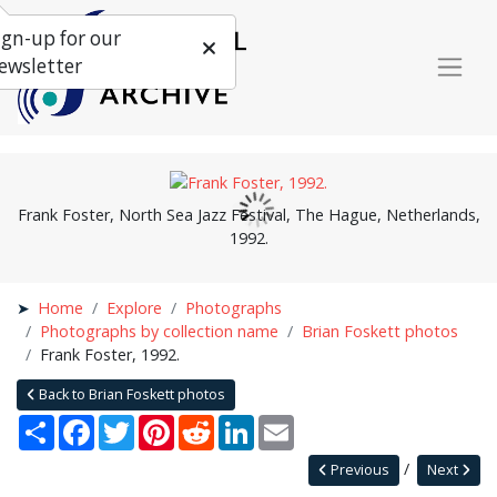
ign-up for our
ewsletter
Frank Foster, North Sea Jazz Festival, The Hague, Netherlands,
1992.
Home
Explore
Photographs
Photographs by collection name
Brian Foskett photos
Frank Foster, 1992.
Back to Brian Foskett photos
Share
Facebook
Twitter
Pinterest
Reddit
LinkedIn
Email
Previous
Next