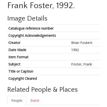
Frank Foster, 1992.
Image Details
Catalogue reference number
Copyright Acknowledgements
Creator
Brian Foskett
Date Made
1992
Item Format
Subject
Foster, Frank
Title or Caption
Copyright Cleared
Related People & Places
People
Event