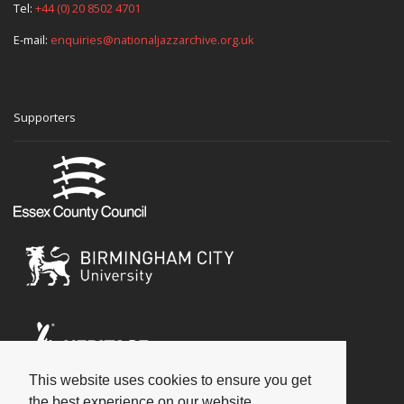
Tel:
+44 (0) 20 8502 4701
E-mail:
enquiries@nationaljazzarchive.org.uk
Supporters
This website uses cookies to ensure you get
Social
the best experience on our website.