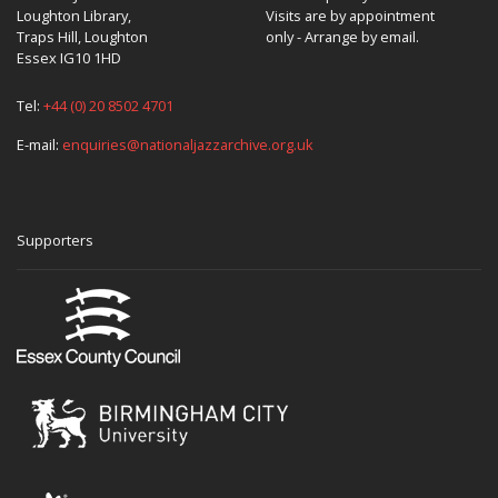
Loughton Library,
Visits are by appointment
Traps Hill, Loughton
only - Arrange by email.
Essex IG10 1HD
Tel:
+44 (0) 20 8502 4701
E-mail:
enquiries@nationaljazzarchive.org.uk
Supporters