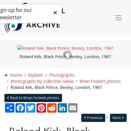
ign-up for our
ewsletter
Roland Kirk, Black Prince, Bexley, London, 1967.
Home
Explore
Photographs
Photographs by collection name
Brian Foskett photos
Roland Kirk, Black Prince, Bexley, London, 1967.
Back to Brian Foskett photos
Share
Facebook
Twitter
Pinterest
Reddit
LinkedIn
Email
Previous
Next