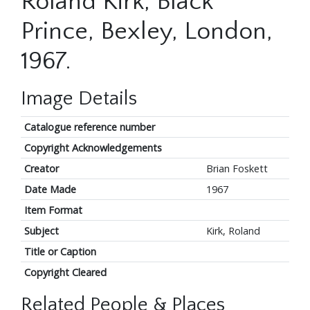
Roland Kirk, Black
Prince, Bexley, London,
1967.
Image Details
Catalogue reference number
Copyright Acknowledgements
Creator
Brian Foskett
Date Made
1967
Item Format
Subject
Kirk, Roland
Title or Caption
Copyright Cleared
Related People & Places