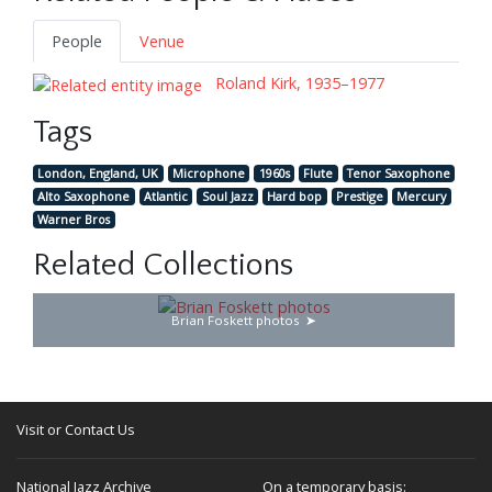
People
Venue
Roland Kirk, 1935–1977
Tags
London, England, UK
Microphone
1960s
Flute
Tenor Saxophone
Alto Saxophone
Atlantic
Soul Jazz
Hard bop
Prestige
Mercury
Warner Bros
Related Collections
Brian Foskett photos
Visit or Contact Us
National Jazz Archive
On a temporary basis: