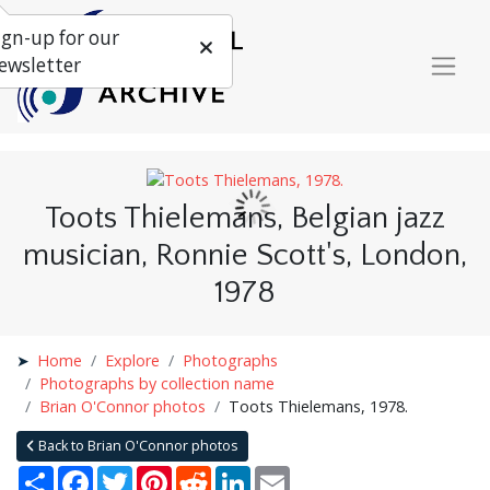
ign-up for our
ewsletter
Toots Thielemans, Belgian jazz
musician, Ronnie Scott's, London,
1978
Home
Explore
Photographs
Photographs by collection name
Brian O'Connor photos
Toots Thielemans, 1978.
Back to Brian O'Connor photos
Share
Facebook
Twitter
Pinterest
Reddit
LinkedIn
Email