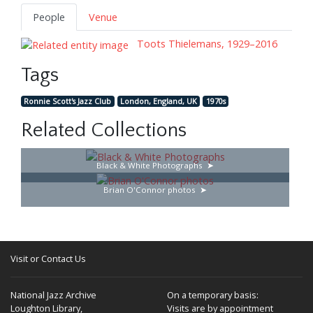
People
Venue
Toots Thielemans, 1929–2016
Tags
Ronnie Scott's Jazz Club
London, England, UK
1970s
Related Collections
Black & White Photographs
Brian O'Connor photos
Visit or Contact Us
National Jazz Archive
On a temporary basis:
Loughton Library,
Visits are by appointment