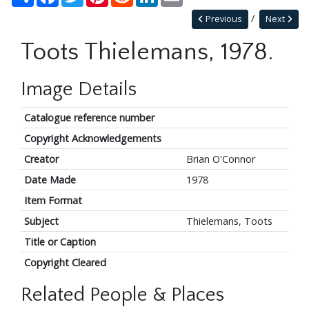
Previous
Next
Toots Thielemans, 1978.
Image Details
Catalogue reference number
Copyright Acknowledgements
Creator
Brian O'Connor
Date Made
1978
Item Format
Subject
Thielemans, Toots
Title or Caption
Copyright Cleared
Related People & Places