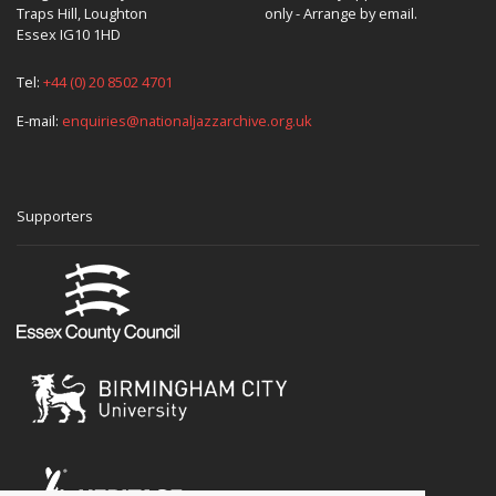
Traps Hill, Loughton
only - Arrange by email.
Essex IG10 1HD
Tel:
+44 (0) 20 8502 4701
E-mail:
enquiries@nationaljazzarchive.org.uk
Supporters