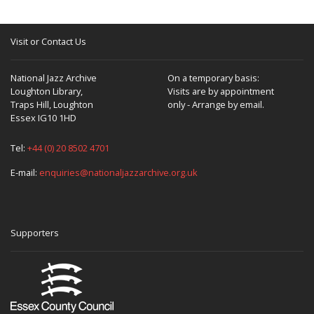
Visit or Contact Us
National Jazz Archive
On a temporary basis:
Loughton Library,
Visits are by appointment
Traps Hill, Loughton
only - Arrange by email.
Essex IG10 1HD
Tel:
+44 (0) 20 8502 4701
E-mail:
enquiries@nationaljazzarchive.org.uk
Supporters