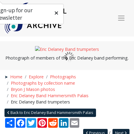
ign-up for our
ewsletter
Photograph of members of the Eric Delaney band performing.
Home
Explore
Photographs
Photographs by collection name
Bryon J Mason photos
Eric Delaney Band Hammersmith Palais
Eric Delaney Band trumpeters
Back to Eric Delaney Band Hammersmith Palais
Share
Facebook
Twitter
Pinterest
Reddit
LinkedIn
Email
Previous
Next