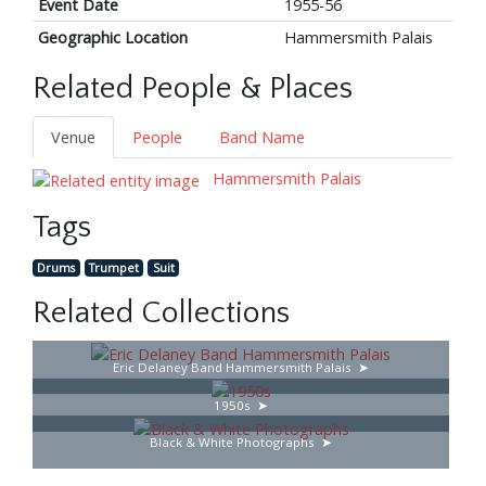
Event Date
1955-56
Geographic Location
Hammersmith Palais
Related People & Places
Venue
People
Band Name
Hammersmith Palais
Tags
Drums
Trumpet
Suit
Related Collections
Eric Delaney Band Hammersmith Palais
1950s
Black & White Photographs