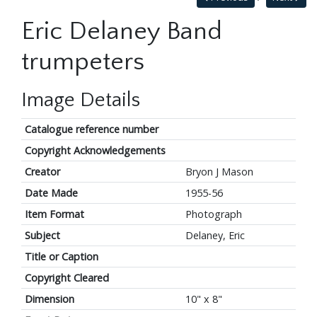
Eric Delaney Band
trumpeters
Image Details
Catalogue reference number
Copyright Acknowledgements
Creator
Bryon J Mason
Date Made
1955-56
Item Format
Photograph
Subject
Delaney, Eric
Title or Caption
Copyright Cleared
Dimension
10" x 8"