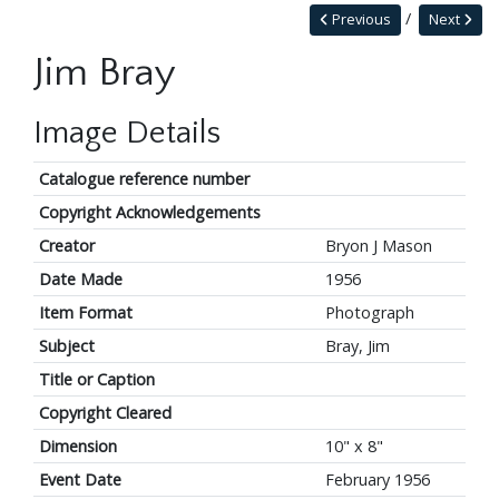
Previous
Next
Jim Bray
Image Details
Catalogue reference number
Copyright Acknowledgements
Creator
Bryon J Mason
Date Made
1956
Item Format
Photograph
Subject
Bray, Jim
Title or Caption
Copyright Cleared
Dimension
10" x 8"
Event Date
February 1956