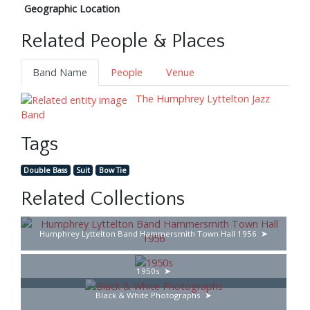
Geographic Location
Related People & Places
Band Name
People
Venue
The Humphrey Lyttelton Jazz
Band
Tags
Double Bass
Suit
Bow Tie
Related Collections
Humphrey Lyttelton Band Hammersmith Town Hall 1956
1950s
Black & White Photographs