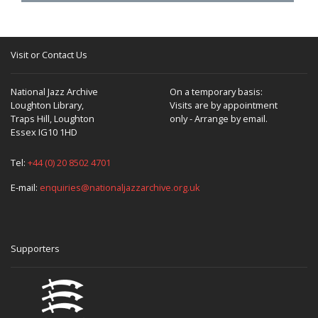
Visit or Contact Us
National Jazz Archive
On a temporary basis:
Loughton Library,
Visits are by appointment
Traps Hill, Loughton
only - Arrange by email.
Essex IG10 1HD
Tel:
+44 (0) 20 8502 4701
E-mail:
enquiries@nationaljazzarchive.org.uk
Supporters