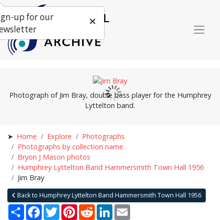
ign-up for our
ewsletter
Photograph of Jim Bray, double bass player for the Humphrey
Lyttelton band.
Home
Explore
Photographs
Photographs by collection name
Bryon J Mason photos
Humphrey Lyttelton Band Hammersmith Town Hall 1956
Jim Bray
Back to Humphrey Lyttelton Band Hammersmith Town Hall 1956
Share
Facebook
Twitter
Pinterest
Reddit
LinkedIn
Email