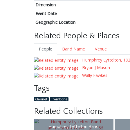
Dimension
Event Date
Geographic Location
Related People & Places
People
Band Name
Venue
Humphrey Lyttelton, 19
Bryon J Mason
Wally Fawkes
Tags
Clarinet
Trombone
Related Collections
Humphrey Lyttelton Band