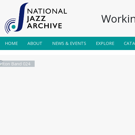
Workin
HOME
ABOUT
NEWS & EVENTS
EXPLORE
CAT
elton Band 024