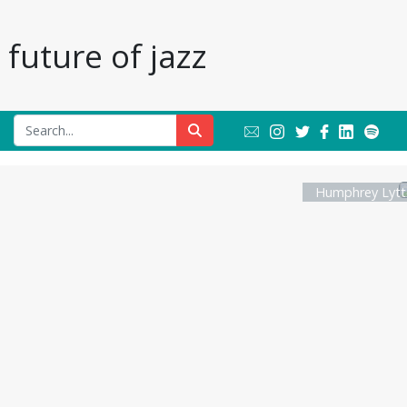
future of jazz
Humphrey Lytt