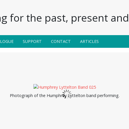
g for the past, present and 
ALOGUE
SUPPORT
CONTACT
ARTICLES
Photograph of the Humphrey Lyttelton band performing.