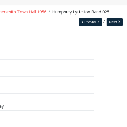
ersmith Town Hall 1956
Humphrey Lyttelton Band 025
Previous
Next
ey