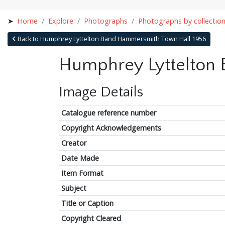
Home
Explore
Photographs
Photographs by collectio
Back to Humphrey Lyttelton Band Hammersmith Town Hall 1956
Humphrey Lyttelton
Image Details
Catalogue reference number
Copyright Acknowledgements
Creator
Date Made
Item Format
Subject
Title or Caption
Copyright Cleared