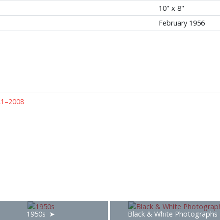
10" x 8"
February 1956
21–2008
1950s
Black & White Photographs