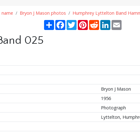
n name
Bryon J Mason photos
Humphrey Lyttelton Band Hamm
Share
Facebook
Twitter
Pinterest
Reddit
LinkedIn
Email
 Band 025
Bryon J Mason
1956
Photograph
Lyttelton, Humphr