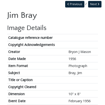
Previous
Next
Jim Bray
Image Details
Catalogue reference number
Copyright Acknowledgements
Creator
Bryon J Mason
Date Made
1956
Item Format
Photograph
Subject
Bray, Jim
Title or Caption
Copyright Cleared
Dimension
10" x 8"
Event Date
February 1956