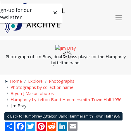
ign-up for our
ewsletter
Photograph of Jim Bray, double bass player for the Humphrey
Lyttelton band.
Home
Explore
Photographs
Photographs by collection name
Bryon J Mason photos
Humphrey Lyttelton Band Hammersmith Town Hall 1956
Jim Bray
Back to Humphrey Lyttelton Band Hammersmith Town Hall 1956
Share
Facebook
Twitter
Pinterest
Reddit
LinkedIn
Email