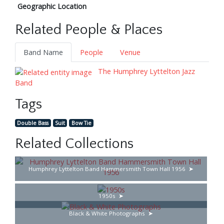
Geographic Location
Related People & Places
Band Name
People
Venue
The Humphrey Lyttelton Jazz
Band
Tags
Double Bass
Suit
Bow Tie
Related Collections
Humphrey Lyttelton Band Hammersmith Town Hall 1956
1950s
Black & White Photographs