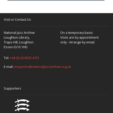
Visit or Contact Us
National Jazz Archive
On a temporary basis:
Loughton Library,
Visits are by appointment
Traps Hill, Loughton
only - Arrange by email.
Essex IG10 1HD
Tel:
+44 (0) 20 8502 4701
E-mail:
enquiries@nationaljazzarchive.org.uk
Supporters