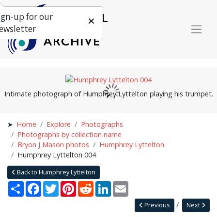
ign-up for our
ewsletter
Intimate photograph of Humphrey Lyttelton playing his trumpet.
Home
Explore
Photographs
Photographs by collection name
Bryon J Mason photos
Humphrey Lyttelton
Humphrey Lyttelton 004
Back to Humphrey Lyttelton
Share
Facebook
Twitter
Pinterest
Reddit
LinkedIn
Email
Previous
Next