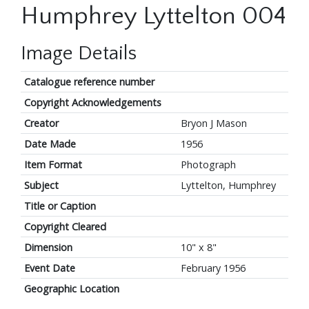
Humphrey Lyttelton 004
Image Details
Catalogue reference number
Copyright Acknowledgements
Creator
Bryon J Mason
Date Made
1956
Item Format
Photograph
Subject
Lyttelton, Humphrey
Title or Caption
Copyright Cleared
Dimension
10" x 8"
Event Date
February 1956
Geographic Location