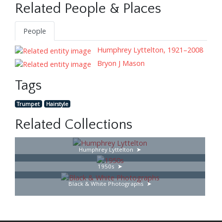
Related People & Places
People
Humphrey Lyttelton, 1921–2008
Bryon J Mason
Tags
Trumpet
Hairstyle
Related Collections
Humphrey Lyttelton
1950s
Black & White Photographs