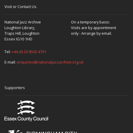
Visit or Contact Us
National Jazz Archive
On a temporary basis:
Loughton Library,
Visits are by appointment
Traps Hill, Loughton
only - Arrange by email.
Essex IG10 1HD
Tel:
+44 (0) 20 8502 4701
E-mail:
enquiries@nationaljazzarchive.org.uk
Supporters