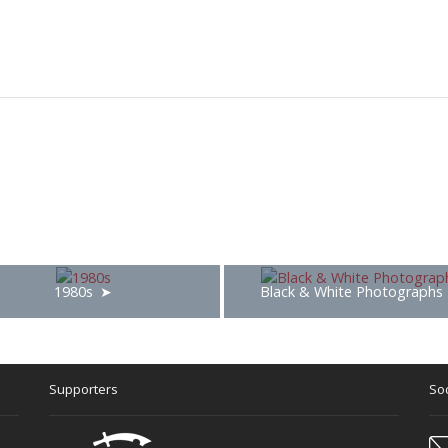
1980s
Black & White Photographs
Supporters
Soc