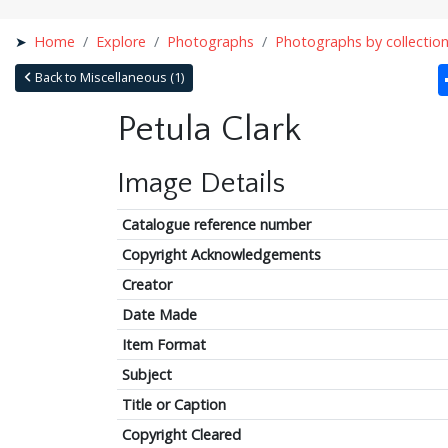
Home
Explore
Photographs
Photographs by collectio
Back to Miscellaneous (1)
Petula Clark
Image Details
Catalogue reference number
Copyright Acknowledgements
Creator
Date Made
Item Format
Subject
Title or Caption
Copyright Cleared