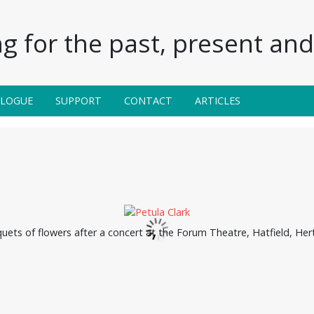
g for the past, present and 
ALOGUE
SUPPORT
CONTACT
ARTICLES
quets of flowers after a concert at the Forum Theatre, Hatfield, Hert