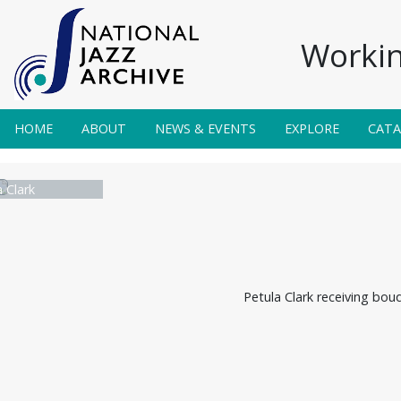
Workin
HOME
ABOUT
NEWS & EVENTS
EXPLORE
CAT
 Clark
Petula Clark receiving bou