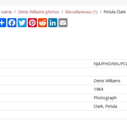
n name
Denis Williams photos
Miscellaneous (1)
Petula Clark
Share
Facebook
Twitter
Pinterest
Reddit
LinkedIn
Email
NJA/PHO/WIL/PC
Denis Williams
1984
Photograph
Clark, Petula