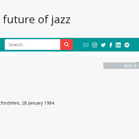
future of jazz
Rick W
fordshire, 28 January 1984.