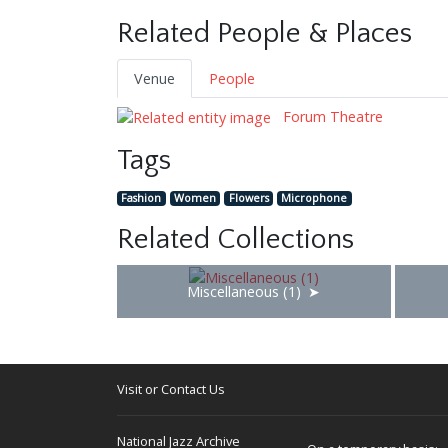
Related People & Places
Venue
People
Forum Theatre
Tags
Fashion
Women
Flowers
Microphone
Related Collections
Miscellaneous (1)
Visit or Contact Us
National Jazz Archive