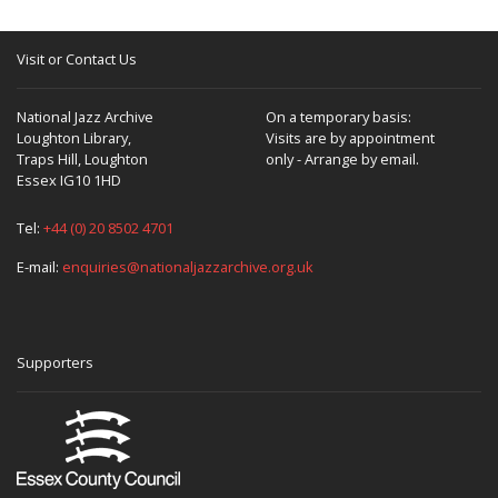
Visit or Contact Us
National Jazz Archive
On a temporary basis:
Loughton Library,
Visits are by appointment
Traps Hill, Loughton
only - Arrange by email.
Essex IG10 1HD
Tel:
+44 (0) 20 8502 4701
E-mail:
enquiries@nationaljazzarchive.org.uk
Supporters