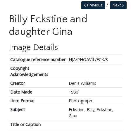
Previous
Next
Billy Eckstine and
daughter Gina
Image Details
Catalogue reference number
NJA/PHO/WIL/ECK/3
Copyright
Acknowledgements
Creator
Denis Williams
Date Made
1980
Item Format
Photograph
Subject
Eckstine, Billy; Eckstine,
Gina
Title or Caption