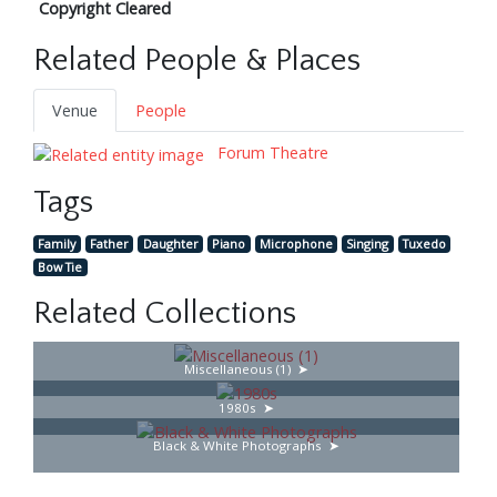
Copyright Cleared
Related People & Places
Venue
People
Forum Theatre
Tags
Family
Father
Daughter
Piano
Microphone
Singing
Tuxedo
Bow Tie
Related Collections
Miscellaneous (1)
1980s
Black & White Photographs