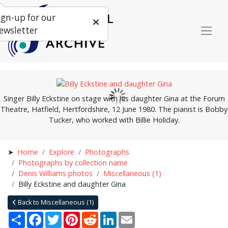
ign-up for our
ewsletter
Singer Billy Eckstine on stage with his daughter Gina at the Forum
Theatre, Hatfield, Hertfordshire, 12 June 1980. The pianist is Bobby
Tucker, who worked with Billie Holiday.
Home
Explore
Photographs
Photographs by collection name
Denis Williams photos
Miscellaneous (1)
Billy Eckstine and daughter Gina
Back to Miscellaneous (1)
Share
Facebook
Twitter
Pinterest
Reddit
LinkedIn
Email