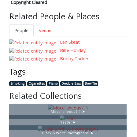
Copyright Cleared
Related People & Places
People
Venue
Len Skeat
Billie Holiday
Bobby Tucker
Tags
Smoking
Cigarettes
Piano
Double Bass
Bow Tie
Related Collections
Miscellaneous (1)
1980s
Black & White Photographs