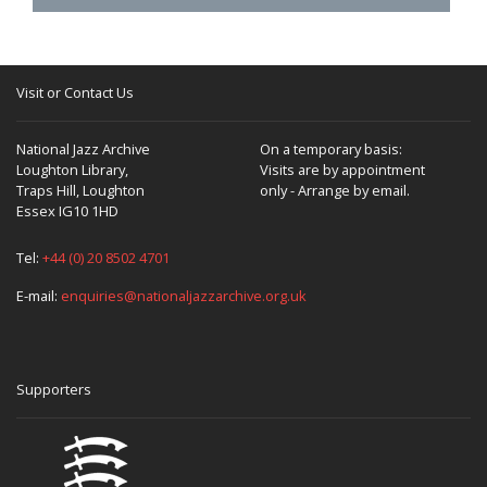
Visit or Contact Us
National Jazz Archive
On a temporary basis:
Loughton Library,
Visits are by appointment
Traps Hill, Loughton
only - Arrange by email.
Essex IG10 1HD
Tel:
+44 (0) 20 8502 4701
E-mail:
enquiries@nationaljazzarchive.org.uk
Supporters