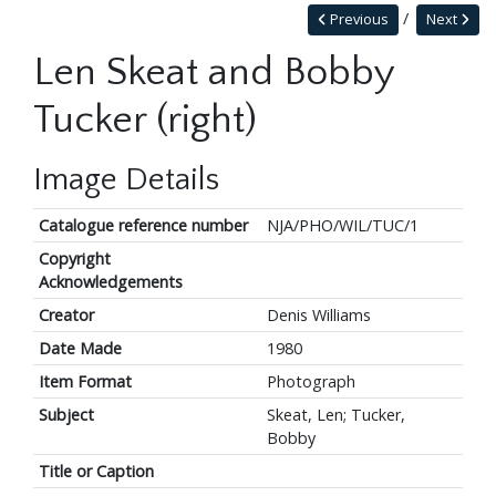
Previous
Next
Len Skeat and Bobby
Tucker (right)
Image Details
Catalogue reference number
NJA/PHO/WIL/TUC/1
Copyright
Acknowledgements
Creator
Denis Williams
Date Made
1980
Item Format
Photograph
Subject
Skeat, Len; Tucker,
Bobby
Title or Caption