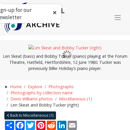
ign-up for our
ewsletter
Len Skeat (bass) and Bobby Tucker (piano) playing at the Forum
Theatre, Hatfield, Hertfordshire, 12 June 1980. Tucker was
previously Billie Holiday's piano player.
Home
Explore
Photographs
Photographs by collection name
Denis Williams photos
Miscellaneous (1)
Len Skeat and Bobby Tucker (right)
Back to Miscellaneous (1)
Share
Facebook
Twitter
Pinterest
Reddit
LinkedIn
Email