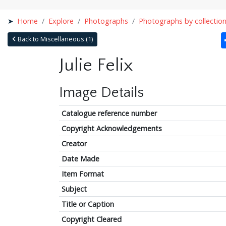
Home
Explore
Photographs
Photographs by collectio
Back to Miscellaneous (1)
Julie Felix
Image Details
Catalogue reference number
Copyright Acknowledgements
Creator
Date Made
Item Format
Subject
Title or Caption
Copyright Cleared