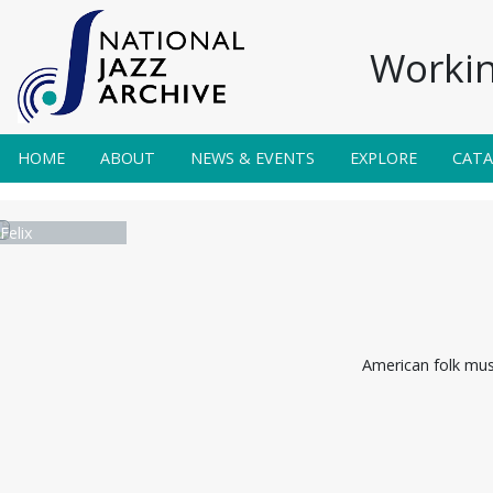
Workin
HOME
ABOUT
NEWS & EVENTS
EXPLORE
CAT
 Felix
American folk musi