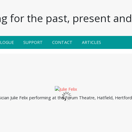
g for the past, present and 
ALOGUE
SUPPORT
CONTACT
ARTICLES
cian Julie Felix performing at the Forum Theatre, Hatfield, Hertfor