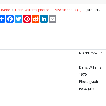
n name
Denis Williams photos
Miscellaneous (1)
Julie Felix
Share
Facebook
Twitter
Pinterest
Reddit
LinkedIn
Email
NJA/PHO/WIL/FE
Denis Williams
1979
Photograph
Felix, Julie