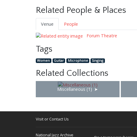
Related People & Places
Venue
People
Forum Theatre
Tags
Women
Guitar
Microphone
Singing
Related Collections
Miscellaneous (1)
Visit or Contact Us
National Jazz Archive