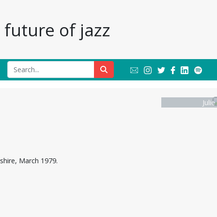
future of jazz
Julie
dshire, March 1979.