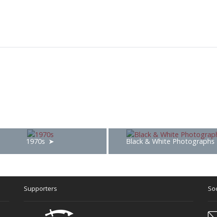
1970s
Black & White Photographs
Supporters
Soc