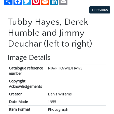
Previous
Tubby Hayes, Derek
Humble and Jimmy
Deuchar (left to right)
Image Details
Catalogue reference
NJA/PHO/WIL/HAY/3
number
Copyright
Acknowledgements
Creator
Denis Williams
Date Made
1955
Item Format
Photograph