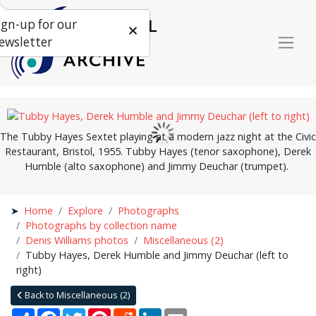
ign-up for our
ewsletter
The Tubby Hayes Sextet playing at a modern jazz night at the Civic
Restaurant, Bristol, 1955. Tubby Hayes (tenor saxophone), Derek
Humble (alto saxophone) and Jimmy Deuchar (trumpet).
Home
Explore
Photographs
Photographs by collection name
Denis Williams photos
Miscellaneous (2)
Tubby Hayes, Derek Humble and Jimmy Deuchar (left to
right)
Back to Miscellaneous (2)
Share
Facebook
Twitter
Pinterest
Reddit
LinkedIn
Email