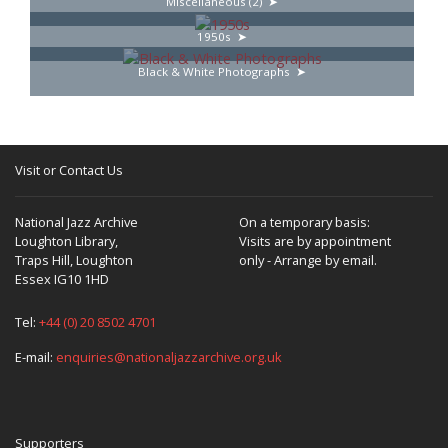
Miscellaneous (2)
1950s
Black & White Photographs
Visit or Contact Us
National Jazz Archive
On a temporary basis:
Loughton Library,
Visits are by appointment
Traps Hill, Loughton
only - Arrange by email.
Essex IG10 1HD
Tel:
+44 (0) 20 8502 4701
E-mail:
enquiries@nationaljazzarchive.org.uk
Supporters