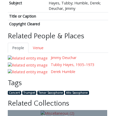
Subject
Hayes, Tubby; Humble, Derek;
Deuchar, Jimmy
Title or Caption
Copyright Cleared
Related People & Places
People
Venue
Jimmy Deuchar
Tubby Hayes, 1935–1973
Derek Humble
Tags
Concert
Trumpet
Tenor Saxophone
Alto Saxophone
Related Collections