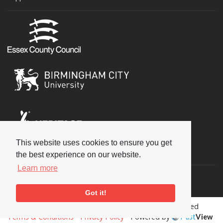
This website uses cookies to ensure you get
Social
the best experience on our website.
Learn more
Got it!
Copyright © 2026 National Jazz Archive, all rights reserved
Terms & Conditions
-
Privacy Policy
- Powered by
Past
View