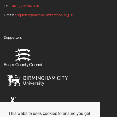
Tel:
+44 (0) 20 8502 4701
E-mail:
enquiries@nationaljazzarchive.org.uk
Supporters
This website uses cookies to ensure you get