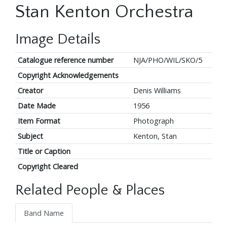
Stan Kenton Orchestra
Image Details
Catalogue reference number
NJA/PHO/WIL/SKO/5
Copyright Acknowledgements
Creator
Denis Williams
Date Made
1956
Item Format
Photograph
Subject
Kenton, Stan
Title or Caption
Copyright Cleared
Related People & Places
Band Name