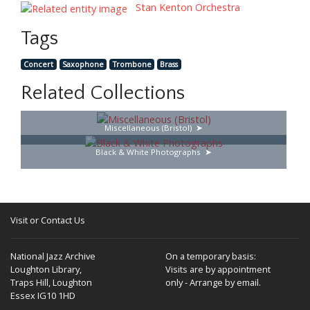
Stan Kenton Orchestra
Tags
Concert
Saxophone
Trombone
Brass
Related Collections
Miscellaneous (Bristol)
Black & White Photographs
Visit or Contact Us
National Jazz Archive
On a temporary basis:
Loughton Library,
Visits are by appointment
Traps Hill, Loughton
only - Arrange by email.
Essex IG10 1HD