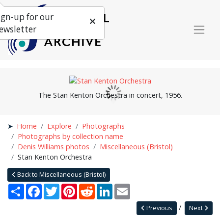
ign-up for our
ewsletter
The Stan Kenton Orchestra in concert, 1956.
Home
Explore
Photographs
Photographs by collection name
Denis Williams photos
Miscellaneous (Bristol)
Stan Kenton Orchestra
Back to Miscellaneous (Bristol)
Share
Facebook
Twitter
Pinterest
Reddit
LinkedIn
Email
Previous
Next