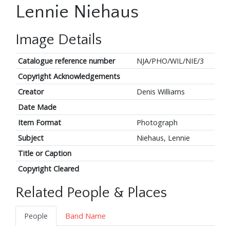
Lennie Niehaus
Image Details
Catalogue reference number
NJA/PHO/WIL/NIE/3
Copyright Acknowledgements
Creator
Denis Williams
Date Made
Item Format
Photograph
Subject
Niehaus, Lennie
Title or Caption
Copyright Cleared
Related People & Places
People
Band Name