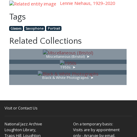
Lennie Niehaus, 1929–2020
Tags
Glasses
Saxophone
Portrait
Related Collections
Miscellaneous (Bristol)
1950s
Black & White Photographs
Visit or Contact Us
National Jazz Archive
On a temporary basis:
Loughton Library,
Visits are by appointment
Traps Hill, Loughton
only - Arrange by email.