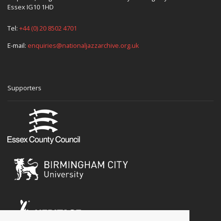
Essex IG10 1HD
Tel:
+44 (0) 20 8502 4701
E-mail:
enquiries@nationaljazzarchive.org.uk
Supporters