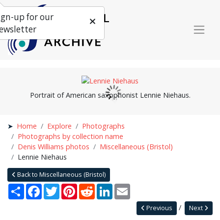
ign-up for our
ewsletter
Portrait of American saxophonist Lennie Niehaus.
Home
Explore
Photographs
Photographs by collection name
Denis Williams photos
Miscellaneous (Bristol)
Lennie Niehaus
Back to Miscellaneous (Bristol)
Share
Facebook
Twitter
Pinterest
Reddit
LinkedIn
Email
Previous
Next