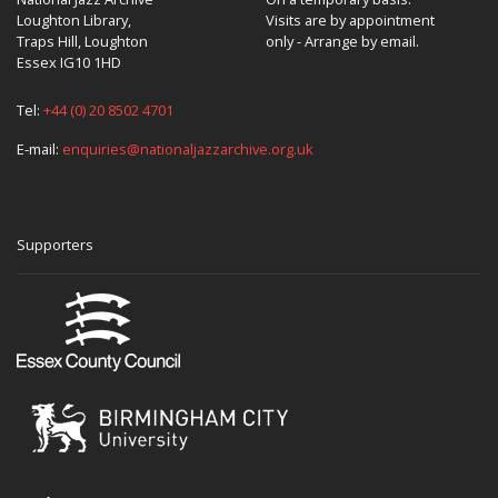
Loughton Library,
Visits are by appointment
Traps Hill, Loughton
only - Arrange by email.
Essex IG10 1HD
Tel:
+44 (0) 20 8502 4701
E-mail:
enquiries@nationaljazzarchive.org.uk
Supporters