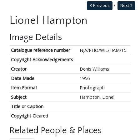
Previous
Next
Lionel Hampton
Image Details
Catalogue reference number
NJA/PHO/WIL/HAM/15
Copyright Acknowledgements
Creator
Denis Williams
Date Made
1956
Item Format
Photograph
Subject
Hampton, Lionel
Title or Caption
Copyright Cleared
Related People & Places