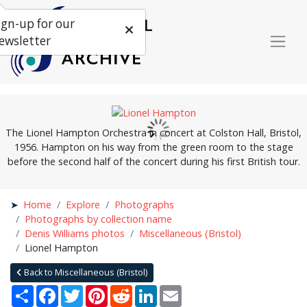
ign-up for our
ewsletter
The Lionel Hampton Orchestra in concert at Colston Hall, Bristol,
1956. Hampton on his way from the green room to the stage
before the second half of the concert during his first British tour.
Home
Explore
Photographs
Photographs by collection name
Denis Williams photos
Miscellaneous (Bristol)
Lionel Hampton
Back to Miscellaneous (Bristol)
Share
Facebook
Twitter
Pinterest
Reddit
LinkedIn
Email