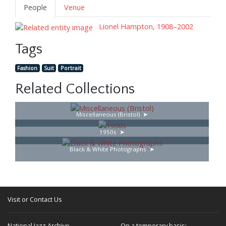
People
Venue
Lionel Hampton, 1908–2002
Tags
Fashion
Suit
Portrait
Related Collections
Miscellaneous (Bristol)
1950s
Black & White Photographs
Visit or Contact Us
National Jazz Archive
On a temporary basis: