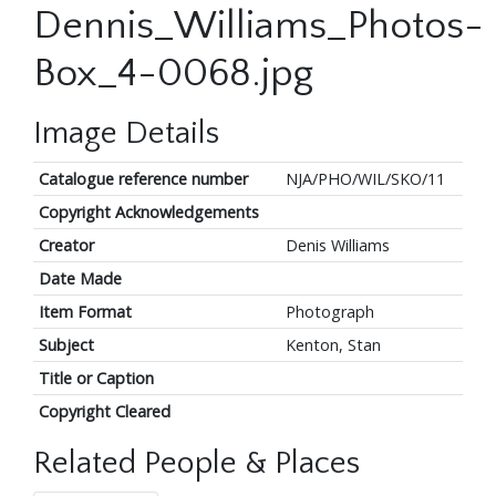
Dennis_Williams_Photos-
Box_4-0068.jpg
Image Details
Catalogue reference number
NJA/PHO/WIL/SKO/11
Copyright Acknowledgements
Creator
Denis Williams
Date Made
Item Format
Photograph
Subject
Kenton, Stan
Title or Caption
Copyright Cleared
Related People & Places