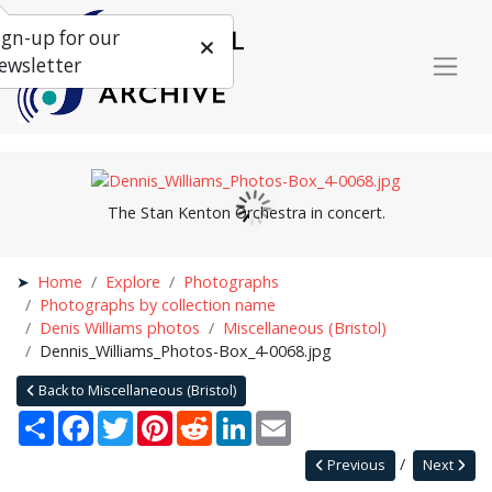
ign-up for our
ewsletter
The Stan Kenton Orchestra in concert.
Home
Explore
Photographs
Photographs by collection name
Denis Williams photos
Miscellaneous (Bristol)
Dennis_Williams_Photos-Box_4-0068.jpg
Back to Miscellaneous (Bristol)
Share
Facebook
Twitter
Pinterest
Reddit
LinkedIn
Email
Previous
Next