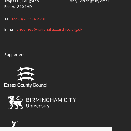
Traps Hill, Loughton
only - Arrange by email.
Essex IG10 1HD
Tel:
+44 (0) 20 8502 4701
E-mail:
enquiries@nationaljazzarchive.org.uk
Supporters