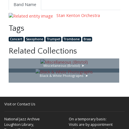
Band Name
Stan Kenton Orchestra
Tags
Concert
Saxophone
Trumpet
Trombone
Brass
Related Collections
Miscellaneous (Bristol)
Black & White Photographs
Visit or Contact Us
National Jazz Archive
On a temporary basis:
Loughton Library,
Visits are by appointment