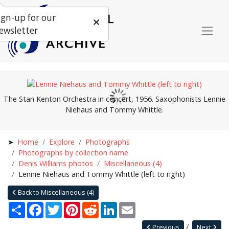
ign-up for our
ewsletter
The Stan Kenton Orchestra in concert, 1956. Saxophonists Lennie
Niehaus and Tommy Whittle.
Home
Explore
Photographs
Photographs by collection name
Denis Williams photos
Miscellaneous (4)
Lennie Niehaus and Tommy Whittle (left to right)
Back to Miscellaneous (4)
Share
Facebook
Twitter
Pinterest
Reddit
LinkedIn
Email
Previous
Next