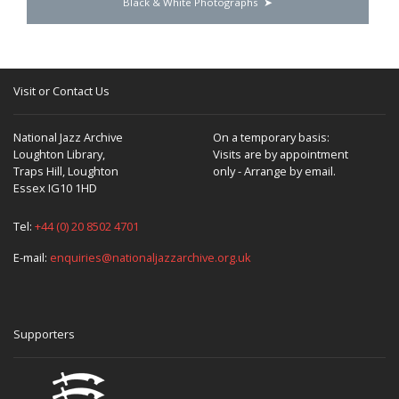
Black & White Photographs
Visit or Contact Us
National Jazz Archive
On a temporary basis:
Loughton Library,
Visits are by appointment
Traps Hill, Loughton
only - Arrange by email.
Essex IG10 1HD
Tel:
+44 (0) 20 8502 4701
E-mail:
enquiries@nationaljazzarchive.org.uk
Supporters