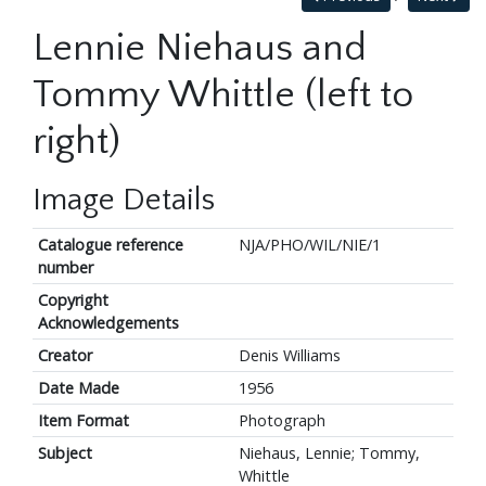
Lennie Niehaus and
Tommy Whittle (left to
right)
Image Details
Catalogue reference
NJA/PHO/WIL/NIE/1
number
Copyright
Acknowledgements
Creator
Denis Williams
Date Made
1956
Item Format
Photograph
Subject
Niehaus, Lennie; Tommy,
Whittle