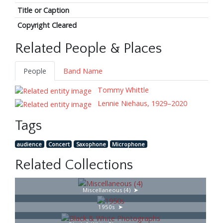
Title or Caption
Copyright Cleared
Related People & Places
People
Band Name
Tommy Whittle
Lennie Niehaus, 1929–2020
Tags
audience
Concert
Saxophone
Microphone
Related Collections
Miscellaneous (4)
1950s