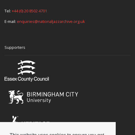
Tel:
+44 (0) 20 8502 4701
E-mail:
enquiries@nationaljazzarchive.org.uk
Supporters