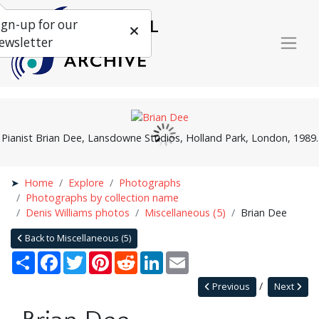
ign-up for our
ewsletter
Pianist Brian Dee, Lansdowne Studios, Holland Park, London, 1989.
Home
Explore
Photographs
Photographs by collection name
Denis Williams photos
Miscellaneous (5)
Brian Dee
Back to Miscellaneous (5)
Share
Facebook
Twitter
Pinterest
Reddit
LinkedIn
Email
Previous
Next