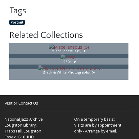
Tags
Portrait
Related Collections
Miscellaneous (5)
1980s
Black & White Photographs
Visit or Contact Us
National Jazz Archive
On a temporary basis:
Loughton Library,
Visits are by appointment
Traps Hill, Loughton
only - Arrange by email.
Essex IG10 1HD