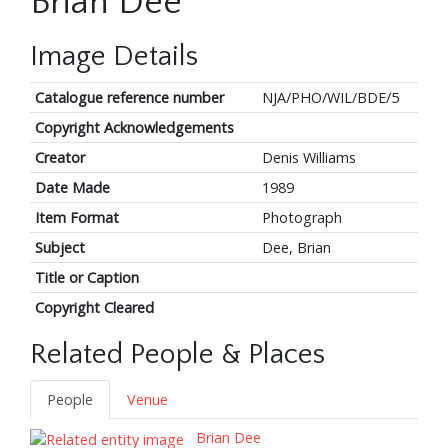
Brian Dee
Image Details
Catalogue reference number
NJA/PHO/WIL/BDE/5
Copyright Acknowledgements
Creator
Denis Williams
Date Made
1989
Item Format
Photograph
Subject
Dee, Brian
Title or Caption
Copyright Cleared
Related People & Places
People
Venue
Brian Dee