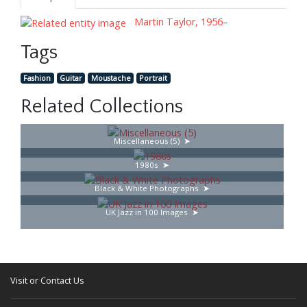
Martin Taylor, 1956–
Tags
Fashion
Guitar
Moustache
Portrait
Related Collections
Miscellaneous (5)
1980s
Black & White Photographs
UK Jazz in 100 Images
Visit or Contact Us