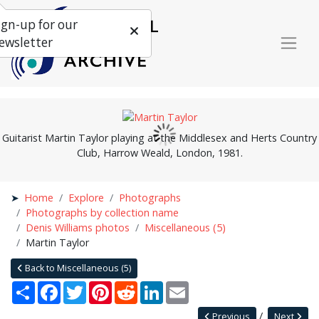
ign-up for our
ewsletter
Guitarist Martin Taylor playing at the Middlesex and Herts Country
Club, Harrow Weald, London, 1981.
Home
Explore
Photographs
Photographs by collection name
Denis Williams photos
Miscellaneous (5)
Martin Taylor
Back to Miscellaneous (5)
Share
Facebook
Twitter
Pinterest
Reddit
LinkedIn
Email
Previous
Next