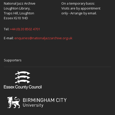
National Jazz Archive
On a temporary basis:
Loughton Library,
Visits are by appointment
Traps Hill, Loughton
only - Arrange by email.
Essex IG10 1HD
Tel:
+44 (0) 20 8502 4701
E-mail:
enquiries@nationaljazzarchive.org.uk
Supporters