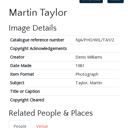
Martin Taylor
Image Details
Catalogue reference number
NJA/PHO/WIL/TAY/2
Copyright Acknowledgements
Creator
Denis Williams
Date Made
1981
Item Format
Photograph
Subject
Taylor, Martin
Title or Caption
Copyright Cleared
Related People & Places
People
Venue