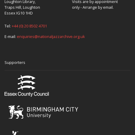
Loughton Library,
Visits are by appointment
Traps Hill, Loughton
only - Arrange by email.
Essex IG10 1HD
Tel:
+44 (0) 20 8502 4701
E-mail:
enquiries@nationaljazzarchive.org.uk
Supporters