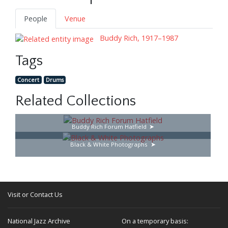
People
Venue
Buddy Rich, 1917–1987
Tags
Concert
Drums
Related Collections
Buddy Rich Forum Hatfield
Black & White Photographs
Visit or Contact Us
National Jazz Archive
On a temporary basis: