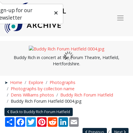
ign-up for our
ewsletter
Buddy Rich in concert at the Forum Theatre, Hatfield,
Hertfordshire.
Home
Explore
Photographs
Photographs by collection name
Denis Williams photos
Buddy Rich Forum Hatfield
Buddy Rich Forum Hatfield 0004.jpg
Back to Buddy Rich Forum Hatfield
Share
Facebook
Twitter
Pinterest
Reddit
LinkedIn
Email
Previous
Next