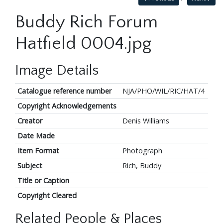
Buddy Rich Forum
Hatfield 0004.jpg
Image Details
Catalogue reference number
NJA/PHO/WIL/RIC/HAT/4
Copyright Acknowledgements
Creator
Denis Williams
Date Made
Item Format
Photograph
Subject
Rich, Buddy
Title or Caption
Copyright Cleared
Related People & Places