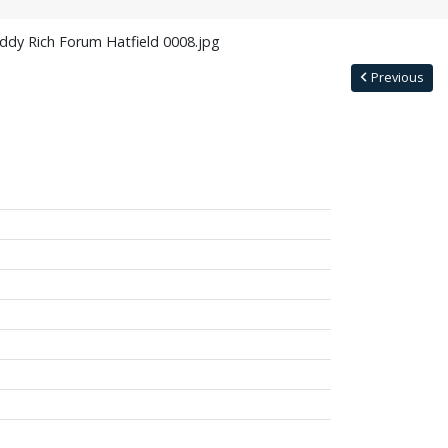
ddy Rich Forum Hatfield 0008.jpg
Previous