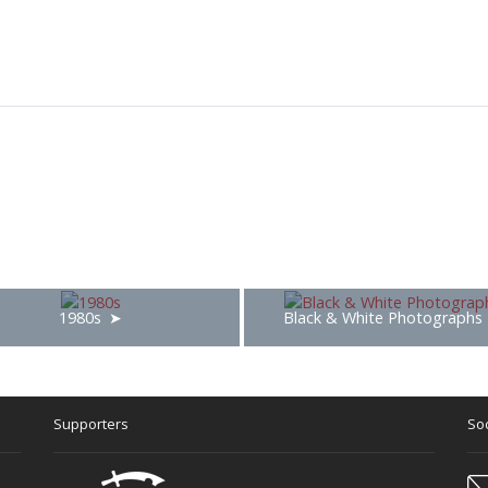
1980s
Black & White Photographs
Supporters
Soc