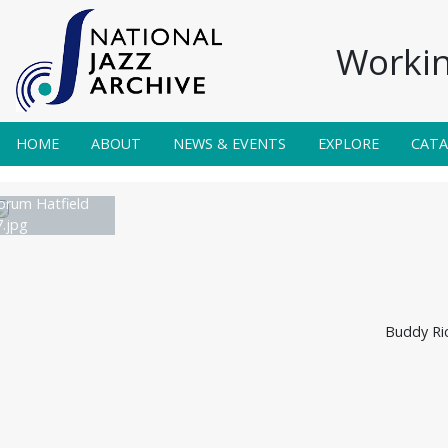
Workin
HOME
ABOUT
NEWS & EVENTS
EXPLORE
CAT
orum Hatfield
.jpg
Buddy Ric