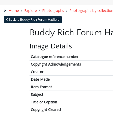
Home
Explore
Photographs
Photographs by collectio
Back to Buddy Rich Forum Hatfield
Buddy Rich Forum Ha
Image Details
Catalogue reference number
Copyright Acknowledgements
Creator
Date Made
Item Format
Subject
Title or Caption
Copyright Cleared