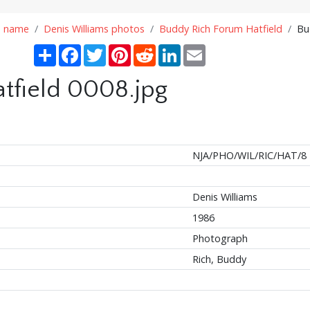
n name
Denis Williams photos
Buddy Rich Forum Hatfield
Bu
Share
Facebook
Twitter
Pinterest
Reddit
LinkedIn
Email
tfield 0008.jpg
NJA/PHO/WIL/RIC/HAT/8
Denis Williams
1986
Photograph
Rich, Buddy