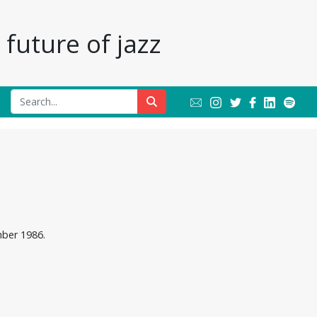
future of jazz
mber 1986.