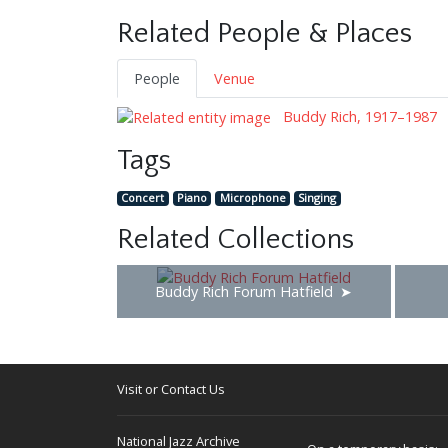
Related People & Places
People
Venue
Buddy Rich, 1917–1987
Tags
Concert
Piano
Microphone
Singing
Related Collections
Buddy Rich Forum Hatfield
Visit or Contact Us
National Jazz Archive