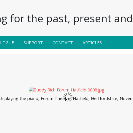
g for the past, present and 
ALOGUE
SUPPORT
CONTACT
ARTICLES
h playing the piano, Forum Theatre, Hatfield, Hertfordshire, Nove