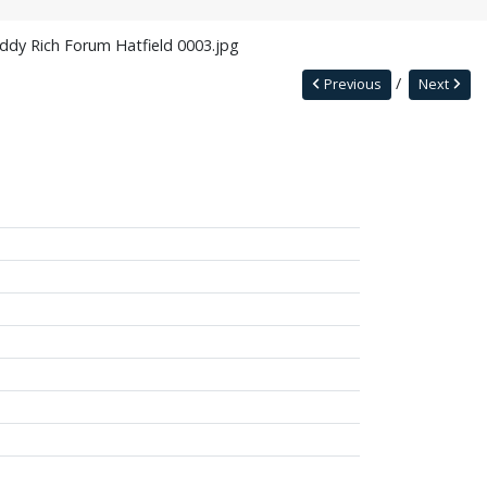
ddy Rich Forum Hatfield 0003.jpg
Previous
Next