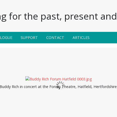
g for the past, present and 
ALOGUE
SUPPORT
CONTACT
ARTICLES
Buddy Rich in concert at the Forum Theatre, Hatfield, Hertfordshire