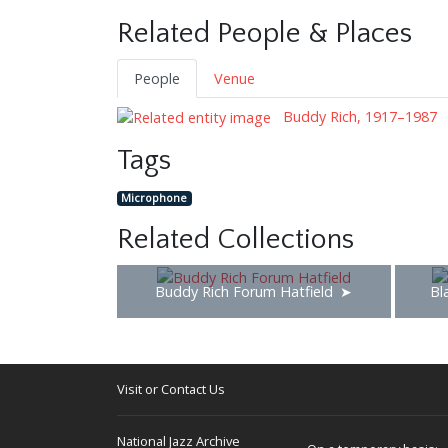
Related People & Places
People
Venue
Buddy Rich, 1917–1987
Tags
Microphone
Related Collections
Buddy Rich Forum Hatfield
Bl
Visit or Contact Us
National Jazz Archive