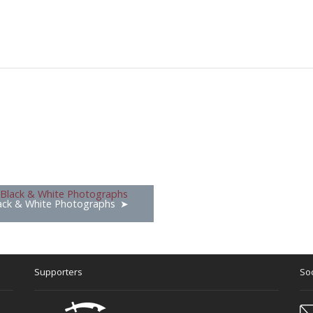
ack & White Photographs
Supporters
Soc