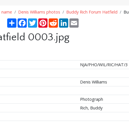
n name
Denis Williams photos
Buddy Rich Forum Hatfield
Bu
Share
Facebook
Twitter
Pinterest
Reddit
LinkedIn
Email
tfield 0003.jpg
NJA/PHO/WIL/RIC/HAT/3
Denis Williams
Photograph
Rich, Buddy