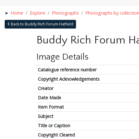
Home
Explore
Photographs
Photographs by collectio
Back to Buddy Rich Forum Hatfield
Buddy Rich Forum Ha
Image Details
Catalogue reference number
Copyright Acknowledgements
Creator
Date Made
Item Format
Subject
Title or Caption
Copyright Cleared