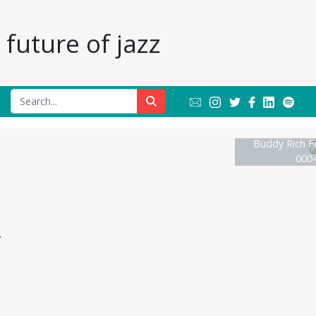
future of jazz
Buddy Rich F
0004
.