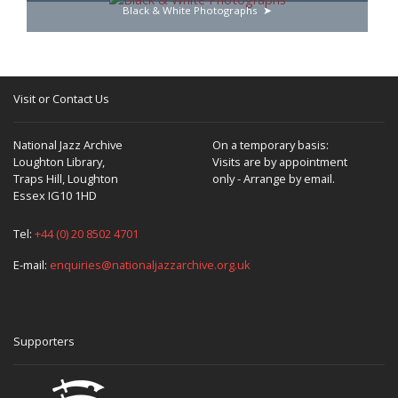
Black & White Photographs
Visit or Contact Us
National Jazz Archive
On a temporary basis:
Loughton Library,
Visits are by appointment
Traps Hill, Loughton
only - Arrange by email.
Essex IG10 1HD
Tel:
+44 (0) 20 8502 4701
E-mail:
enquiries@nationaljazzarchive.org.uk
Supporters