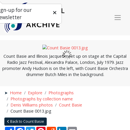
ign-up for our
ewsletter
Count Basie and Illinois Jacquet meet up on stage at the Capital
Radio Jazz Festival, Alexandra Palace, London, July 1979. Jazz
promoter Andy Hudson is on the left, with Count Basie Orchestra
drummer Butch Miles in the background.
Home
Explore
Photographs
Photographs by collection name
Denis Williams photos
Count Basie
Count Basie 0013.jpg
Back to Count Basie
Share
Facebook
Twitter
Pinterest
Reddit
LinkedIn
Email