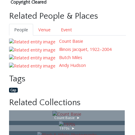
Copyright Cleared
Related People & Places
People
Venue
Event
Count Basie
Illinois Jacquet, 1922–2004
Butch Miles
Andy Hudson
Tags
Cap
Related Collections
Count Basie
1970s