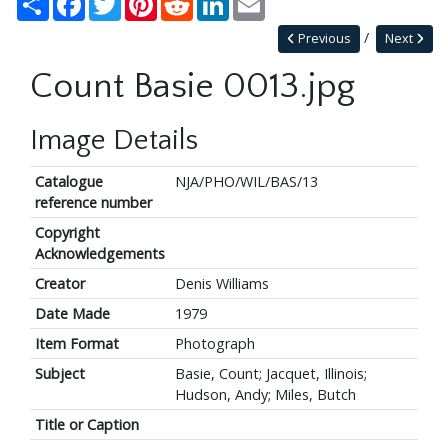
Previous
Next
Count Basie 0013.jpg
Image Details
Catalogue
NJA/PHO/WIL/BAS/13
reference number
Copyright
Acknowledgements
Creator
Denis Williams
Date Made
1979
Item Format
Photograph
Subject
Basie, Count; Jacquet, Illinois;
Hudson, Andy; Miles, Butch
Title or Caption