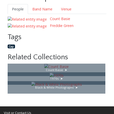
People
Band Name
Venue
Count Basie
Freddie Green
Tags
Cap
Related Collections
Count Basie
1970s
Black & White Photographs
Visit or Contact Us