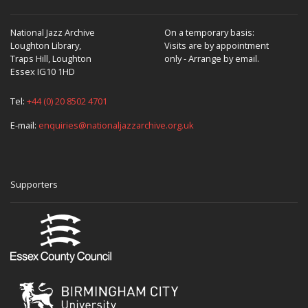
National Jazz Archive
On a temporary basis:
Loughton Library,
Visits are by appointment
Traps Hill, Loughton
only - Arrange by email.
Essex IG10 1HD
Tel:
+44 (0) 20 8502 4701
E-mail:
enquiries@nationaljazzarchive.org.uk
Supporters