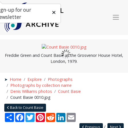
ign-up for our
ewsletter
Freddie Green and Count Basie at the Grosvenor House Hotel,
London, 1979.
Home
Explore
Photographs
Photographs by collection name
Denis Williams photos
Count Basie
Count Basie 0010.jpg
Back to Count Basie
Share
Facebook
Twitter
Pinterest
Reddit
LinkedIn
Email
Previous
Next