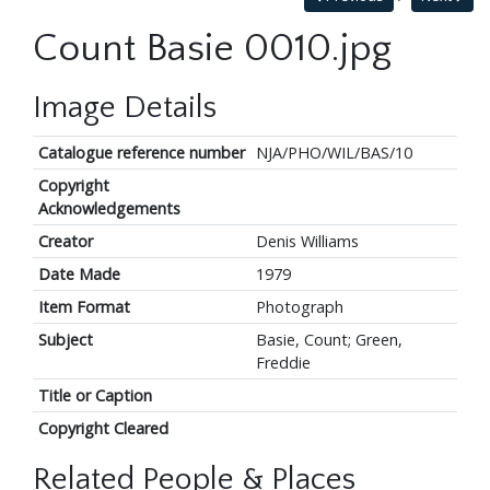
Count Basie 0010.jpg
Image Details
Catalogue reference number
NJA/PHO/WIL/BAS/10
Copyright
Acknowledgements
Creator
Denis Williams
Date Made
1979
Item Format
Photograph
Subject
Basie, Count; Green,
Freddie
Title or Caption
Copyright Cleared
Related People & Places